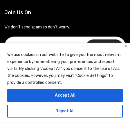
Join Us On
We don’t send spam so don’t worry.
Subscribe
We use cookies on our website to give you the most relevant
experience by remembering your preferences and repeat
visits. By clicking “Accept All”, you consent to the use of ALL
the cookies. However, you may visit "Cookie Settings" to
provide a controlled consent.
Copyrights © 2024 Careerhub (Intellitique Education Services
Accept All
LLP)
Reject All
Terms & Conditions
and
Privacy Policy