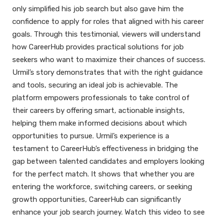
only simplified his job search but also gave him the
confidence to apply for roles that aligned with his career
goals. Through this testimonial, viewers will understand
how CareerHub provides practical solutions for job
seekers who want to maximize their chances of success.
Urmil’s story demonstrates that with the right guidance
and tools, securing an ideal job is achievable. The
platform empowers professionals to take control of
their careers by offering smart, actionable insights,
helping them make informed decisions about which
opportunities to pursue. Urmil’s experience is a
testament to CareerHub’s effectiveness in bridging the
gap between talented candidates and employers looking
for the perfect match. It shows that whether you are
entering the workforce, switching careers, or seeking
growth opportunities, CareerHub can significantly
enhance your job search journey. Watch this video to see