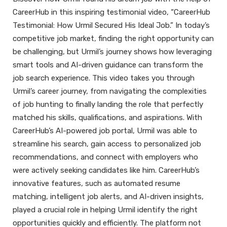
CareerHub in this inspiring testimonial video, “CareerHub
Testimonial: How Urmil Secured His Ideal Job.” In today’s
competitive job market, finding the right opportunity can
be challenging, but Urmil’s journey shows how leveraging
smart tools and AI-driven guidance can transform the
job search experience. This video takes you through
Urmil’s career journey, from navigating the complexities
of job hunting to finally landing the role that perfectly
matched his skills, qualifications, and aspirations. With
CareerHub’s AI-powered job portal, Urmil was able to
streamline his search, gain access to personalized job
recommendations, and connect with employers who
were actively seeking candidates like him. CareerHub’s
innovative features, such as automated resume
matching, intelligent job alerts, and AI-driven insights,
played a crucial role in helping Urmil identify the right
opportunities quickly and efficiently. The platform not