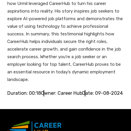
how Urmil leveraged CareerHub to turn his career
aspirations into reality. His story inspires job seekers to
explore AI-powered job platforms and demonstrates the
value of using technology to achieve professional
success. In summary, this testimonial highlights how
CareerHub helps individuals secure the right roles,
accelerate career growth, and gain confidence in the job
search process. Whether you’re a job seeker or an
employer looking for top talent, CareerHub proves to be
an essential resource in today’s dynamic employment
landscape.
Duration: 00:18
Owner: Career Hub
Date: 09-08-2024