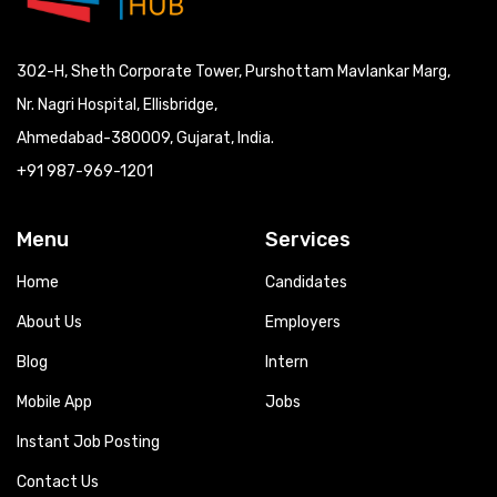
302-H, Sheth Corporate Tower, Purshottam Mavlankar Marg,
Nr. Nagri Hospital, Ellisbridge,
Ahmedabad-380009, Gujarat, India.
+91 987-969-1201
Menu
Services
Home
Candidates
About Us
Employers
Blog
Intern
Mobile App
Jobs
Instant Job Posting
Contact Us