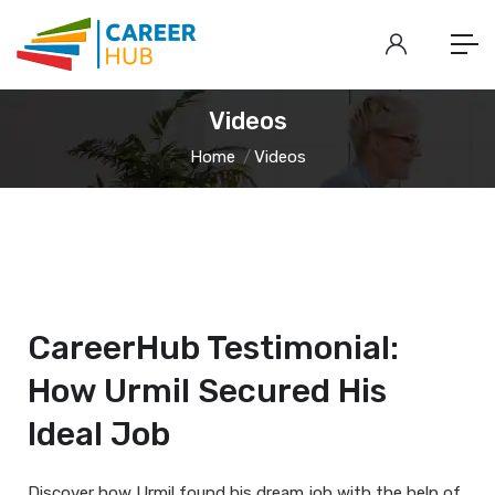
Videos
Home
Videos
CareerHub Testimonial:
How Urmil Secured His
Ideal Job
Discover how Urmil found his dream job with the help of