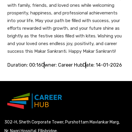
with family, friends, and loved ones while welcoming
prosperity, happiness, and professional achievements
into your life. May your path be filled with success, your
efforts rewarded with growth, and your future shine as
brightly as the festive skies filled with kites. Wishing you
and your loved ones endless joy, positivity, and career
success this Makar Sankranti. Happy Makar Sankranti!
Duration: 00:16
Owner: Career Hub
Date: 14-01-2026
302-H, Sheth Corporate Tower, Purshottam Mavlankar Marg,
Nr. Nagri Hospital, Ellisbridge,