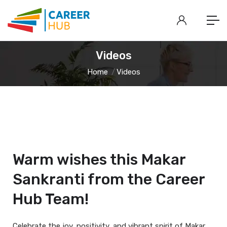
Videos
Home
Videos
Warm wishes this Makar
Sankranti from the Career
Hub Team!
Celebrate the joy, positivity, and vibrant spirit of Makar