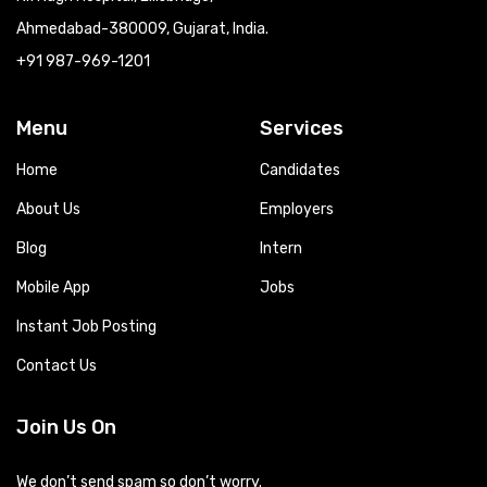
Ahmedabad-380009, Gujarat, India.
+91 987-969-1201
Menu
Services
Home
Candidates
About Us
Employers
Blog
Intern
Mobile App
Jobs
Instant Job Posting
Contact Us
Join Us On
We don’t send spam so don’t worry.