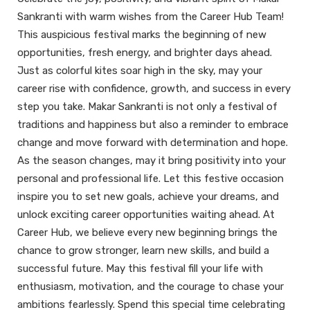
Sankranti with warm wishes from the Career Hub Team!
This auspicious festival marks the beginning of new
opportunities, fresh energy, and brighter days ahead.
Just as colorful kites soar high in the sky, may your
career rise with confidence, growth, and success in every
step you take. Makar Sankranti is not only a festival of
traditions and happiness but also a reminder to embrace
change and move forward with determination and hope.
As the season changes, may it bring positivity into your
personal and professional life. Let this festive occasion
inspire you to set new goals, achieve your dreams, and
unlock exciting career opportunities waiting ahead. At
Career Hub, we believe every new beginning brings the
chance to grow stronger, learn new skills, and build a
successful future. May this festival fill your life with
enthusiasm, motivation, and the courage to chase your
ambitions fearlessly. Spend this special time celebrating