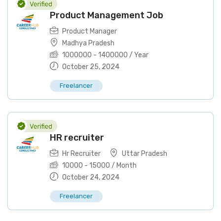
Product Management Job
Product Manager
Madhya Pradesh
1000000
-
1400000
/ Year
October 25, 2024
Freelancer
HR recruiter
Hr Recruiter
Uttar Pradesh
10000
-
15000
/ Month
October 24, 2024
Freelancer