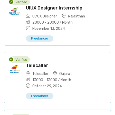
UIUX Designer Internship
UI/UX Designer
Rajasthan
20000
-
20000
/ Month
November 13, 2024
Freelancer
Telecaller
Telecaller
Gujarat
13000
-
13000
/ Month
October 29, 2024
Freelancer