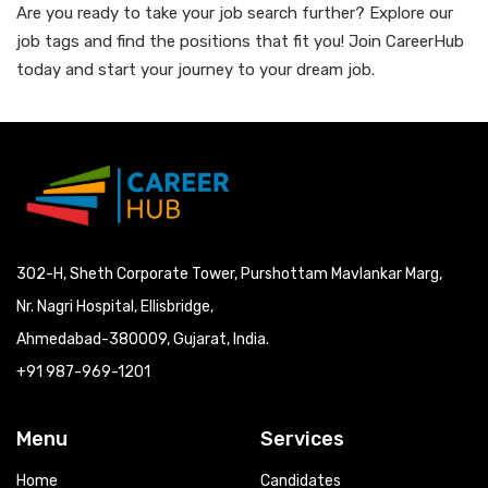
Are you ready to take your job search further? Explore our
job tags and find the positions that fit you! Join CareerHub
today and start your journey to your dream job.
302-H, Sheth Corporate Tower, Purshottam Mavlankar Marg,
Nr. Nagri Hospital, Ellisbridge,
Ahmedabad-380009, Gujarat, India.
+91 987-969-1201
Menu
Services
Home
Candidates