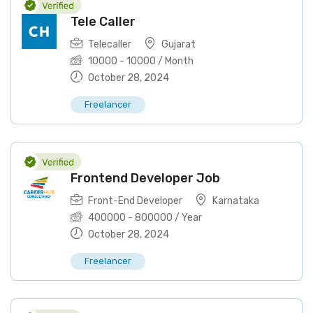
Tele Caller
Telecaller
Gujarat
10000
-
10000
/ Month
October 28, 2024
Freelancer
Frontend Developer Job
Front-End Developer
Karnataka
400000
-
800000
/ Year
October 28, 2024
Freelancer