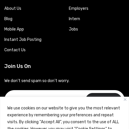
About Us
Employers
Blog
Intern
Mobile App
Jobs
Instant Job Posting
Contact Us
Join Us On
We don’t send spam so don’t worry.
Subscribe
We use cookies on our website to give you the most relevant
experience by remembering your preferences and repeat
visits. By clicking “Accept All”, you consent to the use of ALL
the cookies. However, you may visit "Cookie Settings" to