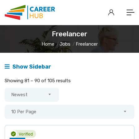
Freelancer
Home
Jobs
Freelancer
Show Sidebar
Showing
81
–
90
of 105 results
Newest
10 Per Page