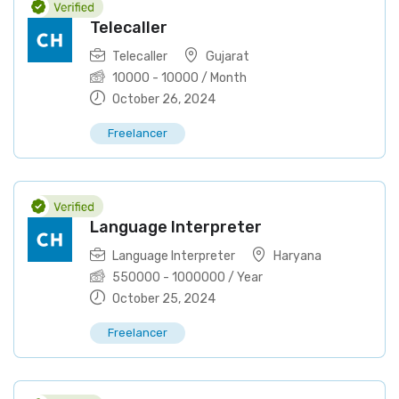
Telecaller
Telecaller
Gujarat
10000
-
10000
/ Month
October 26, 2024
Freelancer
Language Interpreter
Language Interpreter
Haryana
550000
-
1000000
/ Year
October 25, 2024
Freelancer