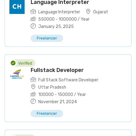
Language Interpreter
Language Interpreter
Gujarat
550000
-
1000000
/ Year
January 25, 2025
Freelancer
Fullstack Developer
Full Stack Software Developer
Uttar Pradesh
100000
-
150000
/ Year
November 21, 2024
Freelancer