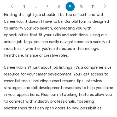
1
…
7
8
9
10
11
Finding the right job shouldn't be too difficult, and with
CareerHub, it doesn't have to be. Our platform is designed
to simplify your job search, connecting you with
opportunities that fit your skills and ambitions. Using our
unique job tags, you can easily navigate across a variety of
industries - whether you're interested in technology,
healthcare, finance or creative roles.
CareerHub isn't just about job listings; it's a comprehensive
resource for your career development. You'll get access to
essential tools, including expert resume tips, interview
strategies and skill development resources to help you shine
in your applications. Plus, our networking features allow you
to connect with industry professionals, fostering
relationships that can open doors to new possibilities.