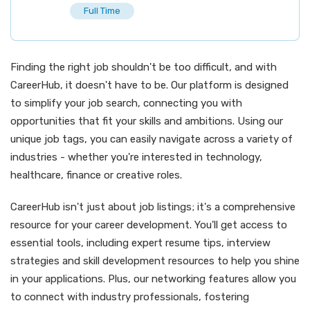
Full Time
Finding the right job shouldn't be too difficult, and with
CareerHub, it doesn't have to be. Our platform is designed
to simplify your job search, connecting you with
opportunities that fit your skills and ambitions. Using our
unique job tags, you can easily navigate across a variety of
industries - whether you're interested in technology,
healthcare, finance or creative roles.
CareerHub isn't just about job listings; it's a comprehensive
resource for your career development. You'll get access to
essential tools, including expert resume tips, interview
strategies and skill development resources to help you shine
in your applications. Plus, our networking features allow you
to connect with industry professionals, fostering