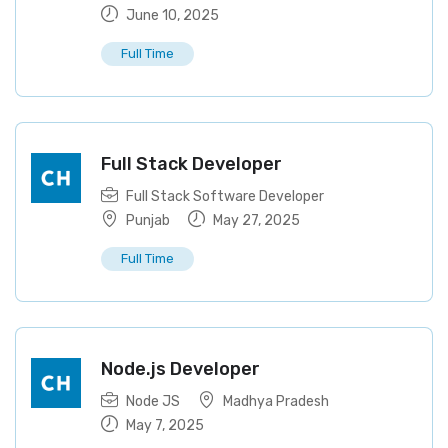
June 10, 2025
Full Time
Full Stack Developer
Full Stack Software Developer
Punjab
May 27, 2025
Full Time
Node.js Developer
Node JS
Madhya Pradesh
May 7, 2025