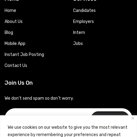
Home
Candidates
About Us
Employers
Blog
Intern
Mobile App
Jobs
Instant Job Posting
Contact Us
Join Us On
We don’t send spam so don’t worry.
Subscribe
We use cookies on our website to give you the most relevant
experience by remembering your preferences and repeat