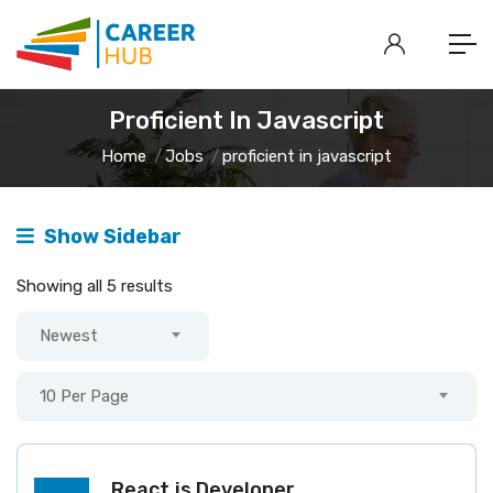
Proficient In Javascript
Home
Jobs
proficient in javascript
Show Sidebar
Showing all 5 results
Newest
10 Per Page
React.js Developer