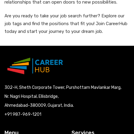
relationships that can open doors to new possibilities.
Are you ready to take your job search further? Explore our
job tags and find the positions that fit you! Join CareerHub
today and start your journey to your dream job.
302-H, Sheth Corporate Tower, Purshottam Mavlankar Marg,
Nr. Nagri Hospital, Ellisbridge,
Ahmedabad-380009, Gujarat, India.
+91 987-969-1201
Menu
Services