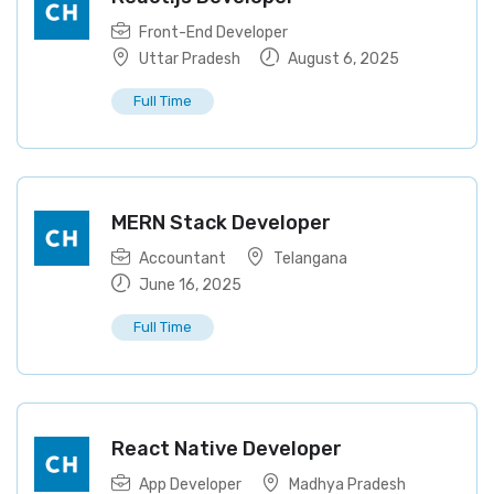
Front-End Developer
Uttar Pradesh
August 6, 2025
Full Time
MERN Stack Developer
Accountant
Telangana
June 16, 2025
Full Time
React Native Developer
App Developer
Madhya Pradesh