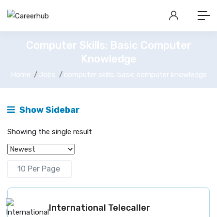
Computer Skills: Basic Computer
Knowledge
Home
Jobs
computer skills: basic computer knowledge
Show Sidebar
Showing the single result
International Telecaller