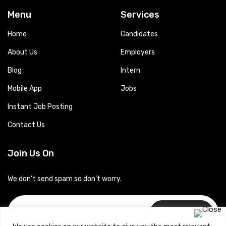
Menu
Services
Home
Candidates
About Us
Employers
Blog
Intern
Mobile App
Jobs
Instant Job Posting
Contact Us
Join Us On
We don’t send spam so don’t worry.
Subscribe