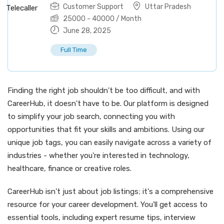
Customer Support
Uttar Pradesh
25000
-
40000
/ Month
June 28, 2025
Full Time
Finding the right job shouldn't be too difficult, and with
CareerHub, it doesn't have to be. Our platform is designed
to simplify your job search, connecting you with
opportunities that fit your skills and ambitions. Using our
unique job tags, you can easily navigate across a variety of
industries - whether you're interested in technology,
healthcare, finance or creative roles.
CareerHub isn't just about job listings; it's a comprehensive
resource for your career development. You'll get access to
essential tools, including expert resume tips, interview