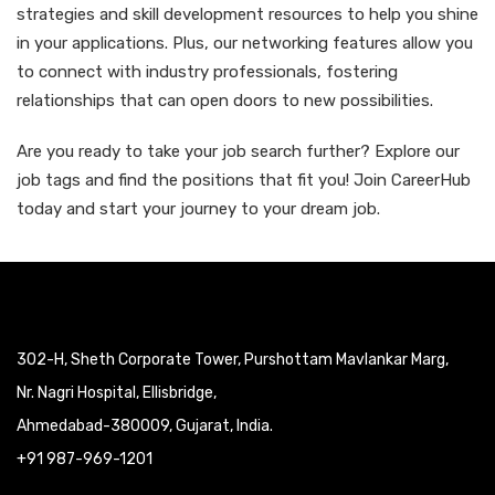
strategies and skill development resources to help you shine
in your applications. Plus, our networking features allow you
to connect with industry professionals, fostering
relationships that can open doors to new possibilities.
Are you ready to take your job search further? Explore our
job tags and find the positions that fit you! Join CareerHub
today and start your journey to your dream job.
302-H, Sheth Corporate Tower, Purshottam Mavlankar Marg,
Nr. Nagri Hospital, Ellisbridge,
Ahmedabad-380009, Gujarat, India.
+91 987-969-1201