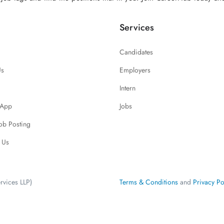
Services
Candidates
Us
Employers
Intern
 App
Jobs
Job Posting
 Us
rvices LLP)
Terms & Conditions
and
Privacy Po