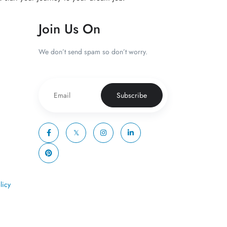
Join Us On
We don’t send spam so don’t worry.
Subscribe
licy