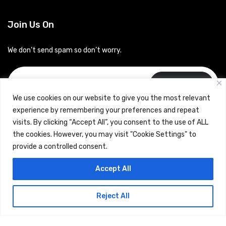
Join Us On
We don’t send spam so don’t worry.
Subscribe
We use cookies on our website to give you the most relevant
experience by remembering your preferences and repeat
visits. By clicking “Accept All”, you consent to the use of ALL
the cookies. However, you may visit "Cookie Settings" to
provide a controlled consent.
Copyrights © 2024 Careerhub (Intellitique Education Services
Accept All
LLP)
Reject All
Terms & Conditions
and
Privacy Policy