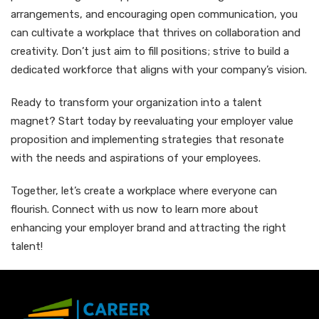
arrangements, and encouraging open communication, you
can cultivate a workplace that thrives on collaboration and
creativity. Don’t just aim to fill positions; strive to build a
dedicated workforce that aligns with your company’s vision.
Ready to transform your organization into a talent
magnet? Start today by reevaluating your employer value
proposition and implementing strategies that resonate
with the needs and aspirations of your employees.
Together, let’s create a workplace where everyone can
flourish. Connect with us now to learn more about
enhancing your employer brand and attracting the right
talent!