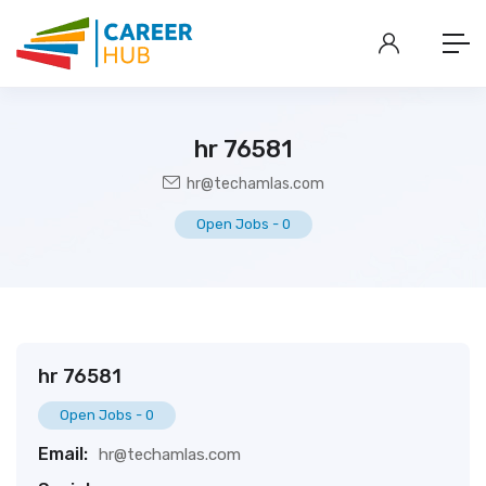
hr 76581
hr@techamlas.com
Open Jobs
-
0
hr 76581
Open Jobs
-
0
Email:
hr@techamlas.com