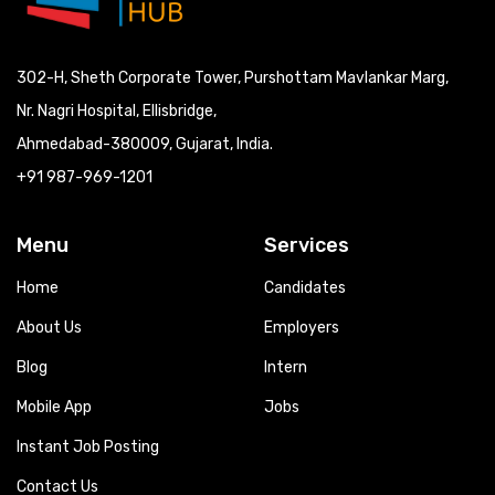
302-H, Sheth Corporate Tower, Purshottam Mavlankar Marg,
Nr. Nagri Hospital, Ellisbridge,
Ahmedabad-380009, Gujarat, India.
+91 987-969-1201
Menu
Services
Home
Candidates
About Us
Employers
Blog
Intern
Mobile App
Jobs
Instant Job Posting
Contact Us