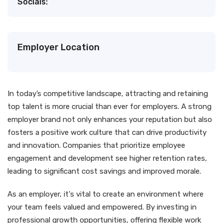
Socials:
Employer Location
In today’s competitive landscape, attracting and retaining
top talent is more crucial than ever for employers. A strong
employer brand not only enhances your reputation but also
fosters a positive work culture that can drive productivity
and innovation. Companies that prioritize employee
engagement and development see higher retention rates,
leading to significant cost savings and improved morale.
As an employer, it's vital to create an environment where
your team feels valued and empowered. By investing in
professional growth opportunities, offering flexible work