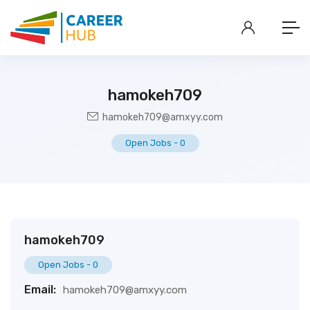
hamokeh709
hamokeh709@amxyy.com
Open Jobs
-
0
hamokeh709
Open Jobs
-
0
Email:
hamokeh709@amxyy.com