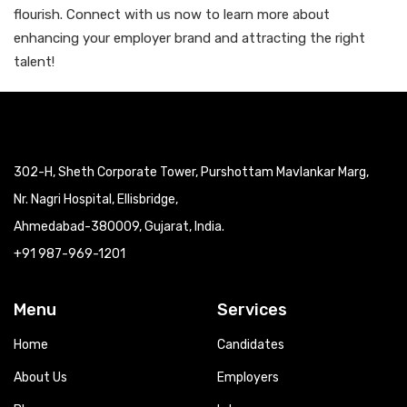
flourish. Connect with us now to learn more about
enhancing your employer brand and attracting the right
talent!
302-H, Sheth Corporate Tower, Purshottam Mavlankar Marg,
Nr. Nagri Hospital, Ellisbridge,
Ahmedabad-380009, Gujarat, India.
+91 987-969-1201
Menu
Services
Home
Candidates
About Us
Employers