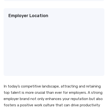
Employer Location
In today’s competitive landscape, attracting and retaining
top talent is more crucial than ever for employers. A strong
employer brand not only enhances your reputation but also
fosters a positive work culture that can drive productivity