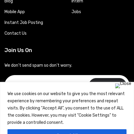
Blog
Intern
Mobile App
Jobs
Instant Job Posting
Contact Us
Join Us On
We don’t send spam so don’t worry.
Subscribe
We use cookies on our website to give you the most relevant
experience by remembering your preferences and repeat
visits. By clicking “Accept All”, you consent to the use of ALL
the cookies. However, you may visit "Cookie Settings" to
provide a controlled consent.
Copyrights © 2024 Careerhub (Intellitique Education Services