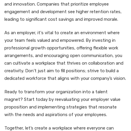
and innovation. Companies that prioritize employee
engagement and development see higher retention rates,
leading to significant cost savings and improved morale.
As an employer, it's vital to create an environment where
your team feels valued and empowered. By investing in
professional growth opportunities, offering flexible work
arrangements, and encouraging open communication, you
can cultivate a workplace that thrives on collaboration and
creativity. Don’t just aim to fill positions; strive to build a
dedicated workforce that aligns with your company’s vision.
Ready to transform your organization into a talent
magnet? Start today by reevaluating your employer value
proposition and implementing strategies that resonate
with the needs and aspirations of your employees.
Together, let’s create a workplace where everyone can