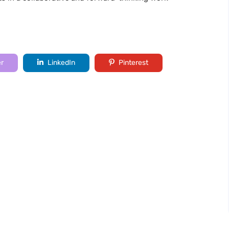
er
LinkedIn
Pinterest