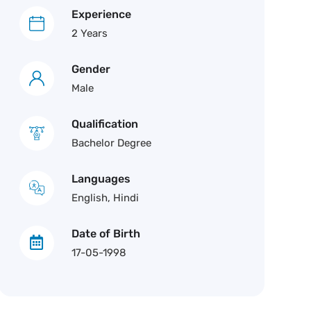
Experience
2 Years
Gender
Male
Qualification
Bachelor Degree
Languages
English, Hindi
Date of Birth
17-05-1998