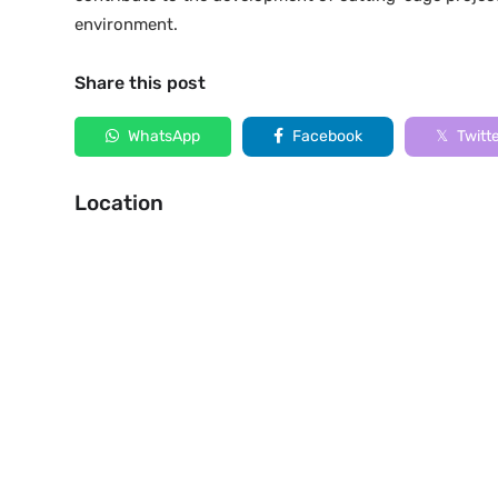
environment.
Share this post
WhatsApp
Facebook
Twitt
Location