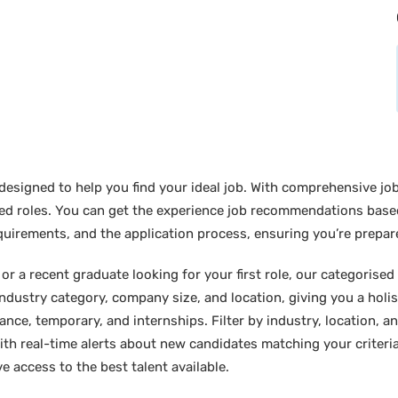
designed to help you find your ideal job. With comprehensive job
sired roles. You can get the experience job recommendations bas
requirements, and the application process, ensuring you’re prepar
 a recent graduate looking for your first role, our categorised l
industry category, company size, and location, giving you a holi
lance, temporary, and internships. Filter by industry, location, an
ith real-time alerts about new candidates matching your criteria.
e access to the best talent available.