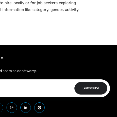
o hire locally or for job seekers exploring
 information like category, gender, activity,
On
d spam so don’t worry.
Subscribe