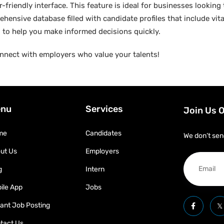
friendly interface. This feature is ideal for businesses looking t
hensive database filled with candidate profiles that include vital
ed to help you make informed decisions quickly.
nnect with employers who value your talents!
nu
Services
Join Us 
me
Candidates
We don’t sen
ut Us
Employers
g
Intern
ile App
Jobs
tant Job Posting
tact Us