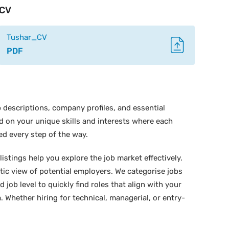
CV
Tushar_CV
PDF
 descriptions, company profiles, and essential
ed on your unique skills and interests where each
ed every step of the way.
istings help you explore the job market effectively.
stic view of potential employers. We categorise jobs
d job level to quickly find roles that align with your
 Whether hiring for technical, managerial, or entry-