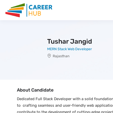
Tushar Jangid
MERN Stack Web Developer
Rajasthan
About Candidate
Dedicated Full Stack Developer with a solid foundati
to crafting seamless and user-friendly web application
contribute to the development of cutting-edge project