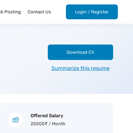
ob Posting
Contact Us
Login
/
Register
Download CV
Summarize this resume
Offered Salary
25000
₹
/ Month