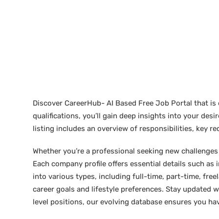
Discover CareerHub- AI Based Free Job Portal that is 
qualifications, you’ll gain deep insights into your de
listing includes an overview of responsibilities, key 
Whether you’re a professional seeking new challenges or
Each company profile offers essential details such as 
into various types, including full-time, part-time, free
career goals and lifestyle preferences. Stay updated w
level positions, our evolving database ensures you hav