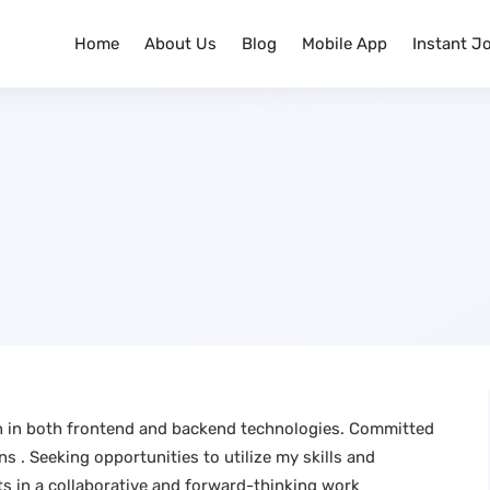
Home
About Us
Blog
Mobile App
Instant J
on in both frontend and backend technologies. Committed
s . Seeking opportunities to utilize my skills and
s in a collaborative and forward-thinking work