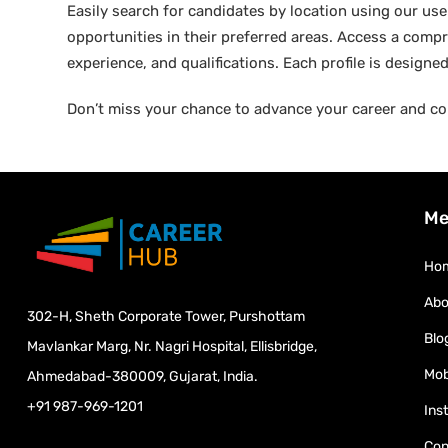
Easily search for candidates by location using our user-
opportunities in their preferred areas. Access a compre
experience, and qualifications. Each profile is design
Don’t miss your chance to advance your career and co
Me
Ho
Abo
302-H, Sheth Corporate Tower, Purshottam
Blo
Mavlankar Marg, Nr. Nagri Hospital, Ellisbridge,
Mob
Ahmedabad-380009, Gujarat, India.
+91 987-969-1201
Ins
Con