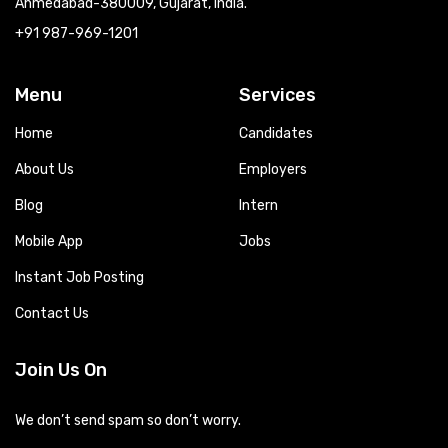
Ahmedabad-380009, Gujarat, India.
+91 987-969-1201
Menu
Services
Home
Candidates
About Us
Employers
Blog
Intern
Mobile App
Jobs
Instant Job Posting
Contact Us
Join Us On
We don’t send spam so don’t worry.