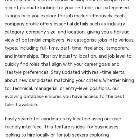
recent graduate looking for your first role, our categorised
listings help you explore the job market effectively. Each
company profile offers essential details such as industry
category, company size, and location, giving you a holistic
view of potential employers. We categorise jobs into various
types, including full-time, part-time, freelance, temporary,
and internships. Filter by industry, location, and job level to
quickly find roles that align with your career goals and
lifestyle preferences. Stay updated with real-time alerts
about new candidates matching your criteria. Whether hiring
for technical, managerial, or entry-level positions, our
evolving database ensures you have access to the best
talent available.
Easily search for candidates by location using our user-
friendly interface. This feature is ideal for businesses
looking to hire locally or for job seekers exploring