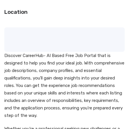
Location
Discover CareerHub- AI Based Free Job Portal that is
designed to help you find your ideal job. With comprehensive
job descriptions, company profiles, and essential
qualifications, you’ll gain deep insights into your desired
roles. You can get the experience job recommendations
based on your unique skills and interests where each listing
includes an overview of responsibilities, key requirements,
and the application process, ensuring you’re prepared every
step of the way.
Whether you’re a professional seeking new challenges or a