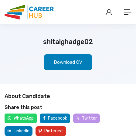
shitalghadge02
Download CV
About Candidate
Share this post
WhatsApp
Facebook
Twitter
LinkedIn
Pinterest