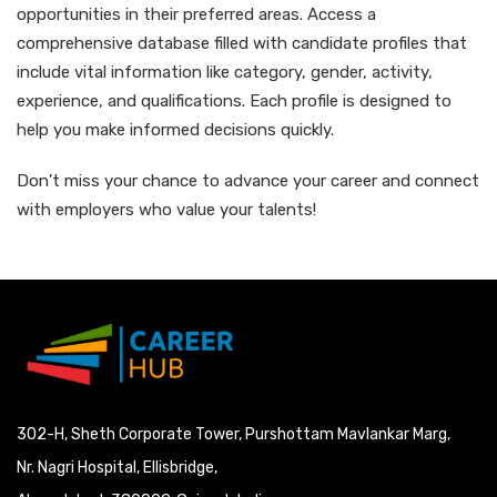
opportunities in their preferred areas. Access a
comprehensive database filled with candidate profiles that
include vital information like category, gender, activity,
experience, and qualifications. Each profile is designed to
help you make informed decisions quickly.
Don’t miss your chance to advance your career and connect
with employers who value your talents!
302-H, Sheth Corporate Tower, Purshottam Mavlankar Marg,
Nr. Nagri Hospital, Ellisbridge,