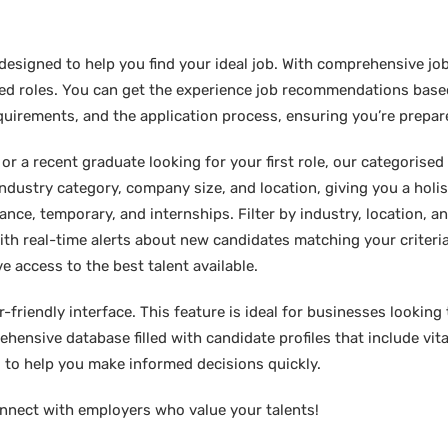
designed to help you find your ideal job. With comprehensive job
sired roles. You can get the experience job recommendations bas
requirements, and the application process, ensuring you’re prepar
 a recent graduate looking for your first role, our categorised l
industry category, company size, and location, giving you a holi
lance, temporary, and internships. Filter by industry, location, an
ith real-time alerts about new candidates matching your criteria.
e access to the best talent available.
friendly interface. This feature is ideal for businesses looking t
hensive database filled with candidate profiles that include vital
ed to help you make informed decisions quickly.
nnect with employers who value your talents!