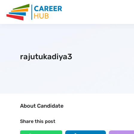
rajutukadiya3
About Candidate
Share this post