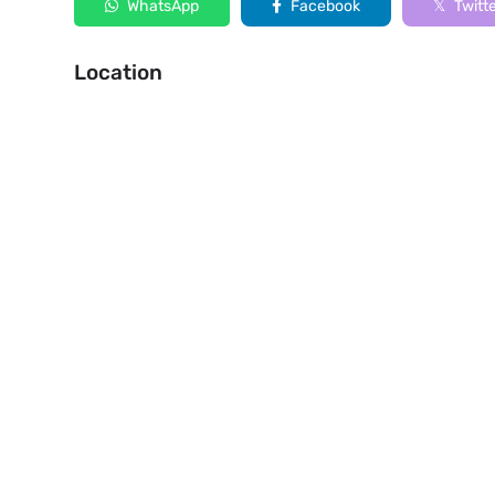
WhatsApp
Facebook
Twitt
Location