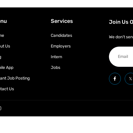
nu
Services
Join Us 
me
Candidates
We don’t sen
ut Us
Employers
g
Intern
ile App
Jobs
tant Job Posting
tact Us
)