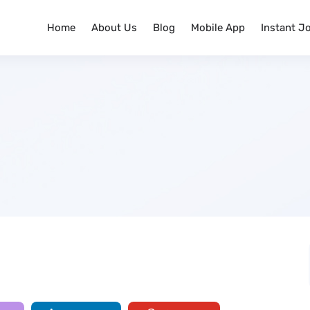
Home
About Us
Blog
Mobile App
Instant J