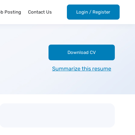
ob Posting
Contact Us
Login
/
Register
Download CV
Summarize this resume