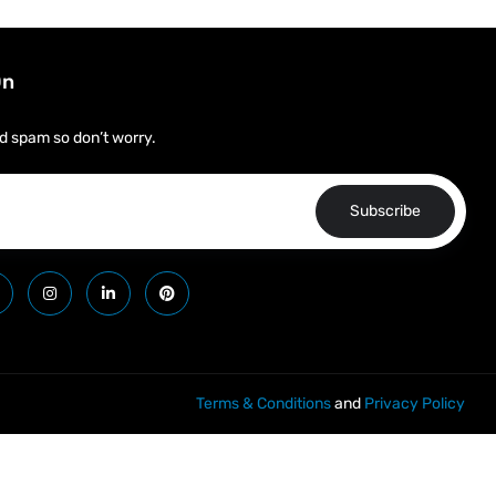
On
d spam so don’t worry.
Subscribe
Terms & Conditions
and
Privacy Policy