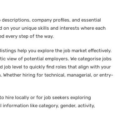
 descriptions, company profiles, and essential
ed on your unique skills and interests where each
ed every step of the way.
istings help you explore the job market effectively.
stic view of potential employers. We categorise jobs
d job level to quickly find roles that align with your
 Whether hiring for technical, managerial, or entry-
o hire locally or for job seekers exploring
 information like category, gender, activity,