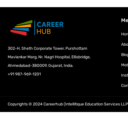
Me
Ho
Abo
302-H, Sheth Corporate Tower, Purshottam
Blo
Mavlankar Marg, Nr. Nagri Hospital, Ellisbridge,
Mob
Ahmedabad-380009, Gujarat, India.
+91 987-969-1201
Ins
Con
Copyrights © 2024 Careerhub (Intellitique Education Services LLP