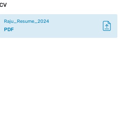
CV
Raju_Resume_2024
PDF