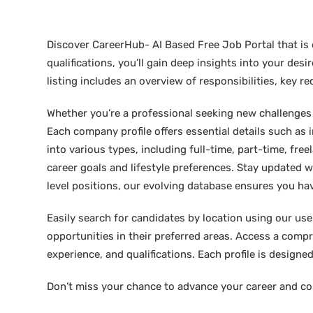
Discover CareerHub- AI Based Free Job Portal that is 
qualifications, you’ll gain deep insights into your de
listing includes an overview of responsibilities, key 
Whether you’re a professional seeking new challenges or
Each company profile offers essential details such as 
into various types, including full-time, part-time, free
career goals and lifestyle preferences. Stay updated w
level positions, our evolving database ensures you hav
Easily search for candidates by location using our user-
opportunities in their preferred areas. Access a compre
experience, and qualifications. Each profile is design
Don’t miss your chance to advance your career and co