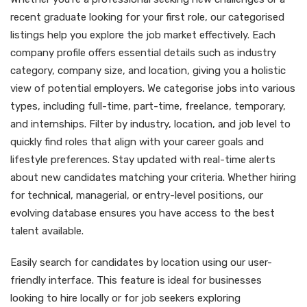
recent graduate looking for your first role, our categorised
listings help you explore the job market effectively. Each
company profile offers essential details such as industry
category, company size, and location, giving you a holistic
view of potential employers. We categorise jobs into various
types, including full-time, part-time, freelance, temporary,
and internships. Filter by industry, location, and job level to
quickly find roles that align with your career goals and
lifestyle preferences. Stay updated with real-time alerts
about new candidates matching your criteria. Whether hiring
for technical, managerial, or entry-level positions, our
evolving database ensures you have access to the best
talent available.
Easily search for candidates by location using our user-
friendly interface. This feature is ideal for businesses
looking to hire locally or for job seekers exploring