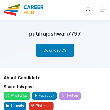
patilrajeshwari7797
Download CV
About Candidate
Share this post
WhatsApp
Facebook
Twitter
LinkedIn
Pinterest