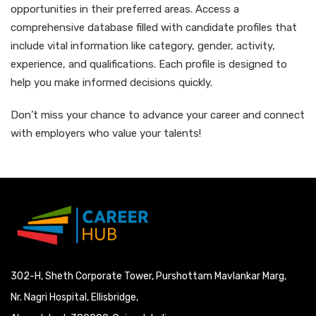
opportunities in their preferred areas. Access a
comprehensive database filled with candidate profiles that
include vital information like category, gender, activity,
experience, and qualifications. Each profile is designed to
help you make informed decisions quickly.
Don’t miss your chance to advance your career and connect
with employers who value your talents!
302-H, Sheth Corporate Tower, Purshottam Mavlankar Marg,
Nr. Nagri Hospital, Ellisbridge,