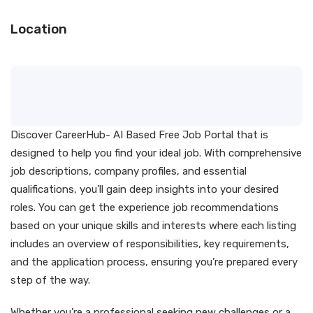
Location
Discover CareerHub- AI Based Free Job Portal that is
designed to help you find your ideal job. With comprehensive
job descriptions, company profiles, and essential
qualifications, you’ll gain deep insights into your desired
roles. You can get the experience job recommendations
based on your unique skills and interests where each listing
includes an overview of responsibilities, key requirements,
and the application process, ensuring you’re prepared every
step of the way.
Whether you’re a professional seeking new challenges or a