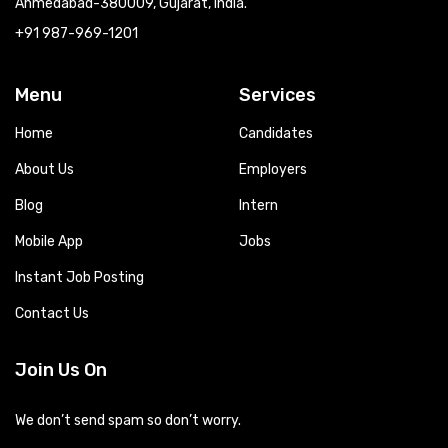
Ahmedabad-380009, Gujarat, India.
+91 987-969-1201
Menu
Services
Home
Candidates
About Us
Employers
Blog
Intern
Mobile App
Jobs
Instant Job Posting
Contact Us
Join Us On
We don’t send spam so don’t worry.