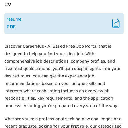
CV
resume
PDF
Discover CareerHub- AI Based Free Job Portal that is
designed to help you find your ideal job. With
comprehensive job descriptions, company profiles, and
essential qualifications, you’ll gain deep insights into your
desired roles. You can get the experience job
recommendations based on your unique skills and
interests where each listing includes an overview of
responsibilities, key requirements, and the application
process, ensuring you’re prepared every step of the way.
Whether you’re a professional seeking new challenges or a
recent graduate looking for your first role, our categorised