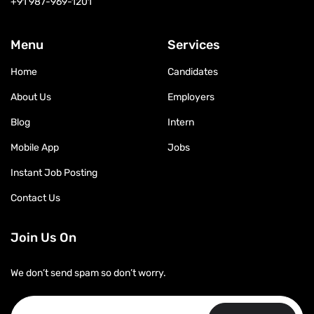
+91 987-969-1201
Menu
Services
Home
Candidates
About Us
Employers
Blog
Intern
Mobile App
Jobs
Instant Job Posting
Contact Us
Join Us On
We don’t send spam so don’t worry.