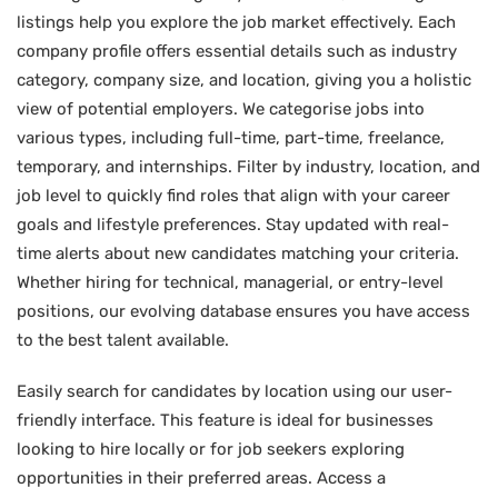
listings help you explore the job market effectively. Each
company profile offers essential details such as industry
category, company size, and location, giving you a holistic
view of potential employers. We categorise jobs into
various types, including full-time, part-time, freelance,
temporary, and internships. Filter by industry, location, and
job level to quickly find roles that align with your career
goals and lifestyle preferences. Stay updated with real-
time alerts about new candidates matching your criteria.
Whether hiring for technical, managerial, or entry-level
positions, our evolving database ensures you have access
to the best talent available.
Easily search for candidates by location using our user-
friendly interface. This feature is ideal for businesses
looking to hire locally or for job seekers exploring
opportunities in their preferred areas. Access a