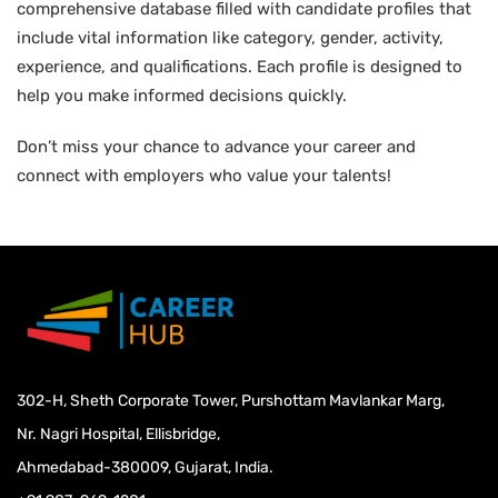
comprehensive database filled with candidate profiles that
include vital information like category, gender, activity,
experience, and qualifications. Each profile is designed to
help you make informed decisions quickly.
Don’t miss your chance to advance your career and
connect with employers who value your talents!
302-H, Sheth Corporate Tower, Purshottam Mavlankar Marg,
Nr. Nagri Hospital, Ellisbridge,
Ahmedabad-380009, Gujarat, India.