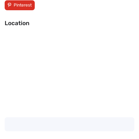
Pinterest
Location