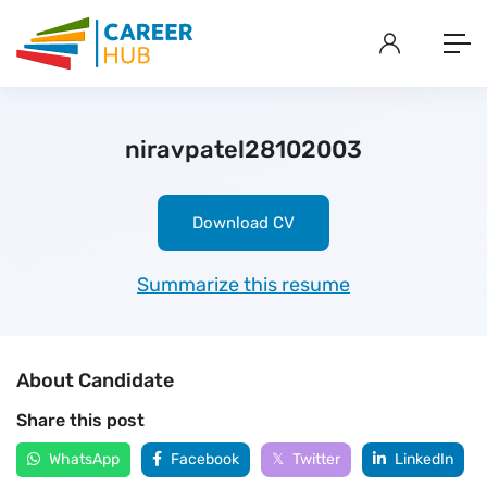
niravpatel28102003
Download CV
Summarize this resume
About Candidate
Share this post
WhatsApp
Facebook
Twitter
LinkedIn