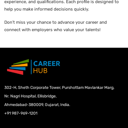
experience, and qualifications. Each profile is designed to
help you make informed decisions quickly.
Don’t miss your chance to advance your career and
connect with employers who value your talents!
302-H, Sheth Corporate Tower, Purshottam Mavlankar Marg,
Nr. Nagri Hospital, Ellisbridge,
Ahmedabad-380009, Gujarat, India.
+91 987-969-1201