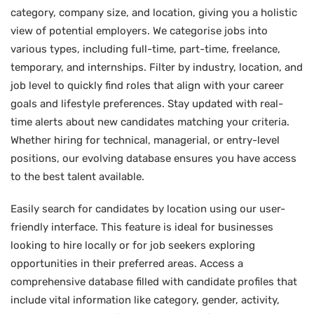
category, company size, and location, giving you a holistic
view of potential employers. We categorise jobs into
various types, including full-time, part-time, freelance,
temporary, and internships. Filter by industry, location, and
job level to quickly find roles that align with your career
goals and lifestyle preferences. Stay updated with real-
time alerts about new candidates matching your criteria.
Whether hiring for technical, managerial, or entry-level
positions, our evolving database ensures you have access
to the best talent available.
Easily search for candidates by location using our user-
friendly interface. This feature is ideal for businesses
looking to hire locally or for job seekers exploring
opportunities in their preferred areas. Access a
comprehensive database filled with candidate profiles that
include vital information like category, gender, activity,