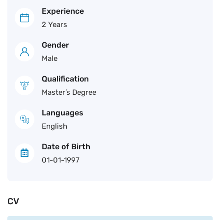
Experience
2 Years
Gender
Male
Qualification
Master’s Degree
Languages
English
Date of Birth
01-01-1997
CV