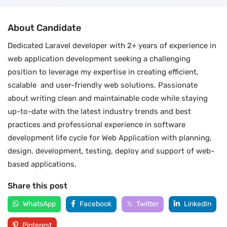
About Candidate
Dedicated Laravel developer with 2+ years of experience in
web application development seeking a challenging
position to leverage my expertise in creating efficient,
scalable and user-friendly web solutions. Passionate
about writing clean and maintainable code while staying
up-to-date with the latest industry trends and best
practices and professional experience in software
development life cycle for Web Application with planning,
design, development, testing, deploy and support of web-
based applications.
Share this post
WhatsApp
Facebook
Twitter
LinkedIn
Pinterest