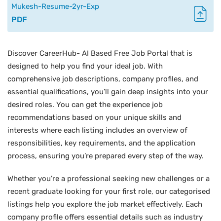
Mukesh-Resume-2yr-Exp
PDF
Discover CareerHub- AI Based Free Job Portal that is
designed to help you find your ideal job. With
comprehensive job descriptions, company profiles, and
essential qualifications, you’ll gain deep insights into your
desired roles. You can get the experience job
recommendations based on your unique skills and
interests where each listing includes an overview of
responsibilities, key requirements, and the application
process, ensuring you’re prepared every step of the way.
Whether you’re a professional seeking new challenges or a
recent graduate looking for your first role, our categorised
listings help you explore the job market effectively. Each
company profile offers essential details such as industry