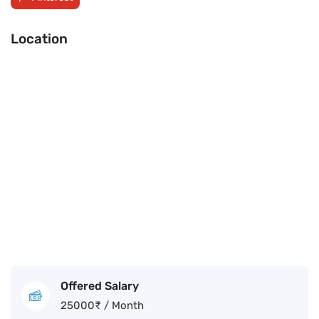
Location
Offered Salary
25000
₹
/ Month