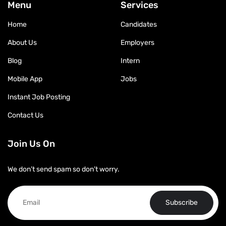
Menu
Services
Home
Candidates
About Us
Employers
Blog
Intern
Mobile App
Jobs
Instant Job Posting
Contact Us
Join Us On
We don’t send spam so don’t worry.
Subscribe