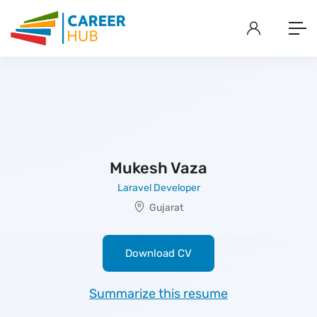
Mukesh Vaza
Laravel Developer
Gujarat
Download CV
Summarize this resume