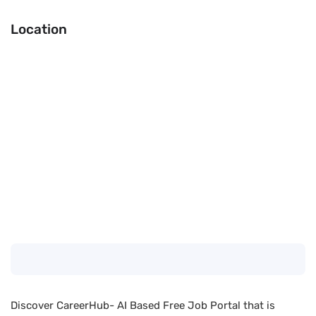
Location
Discover CareerHub- AI Based Free Job Portal that is