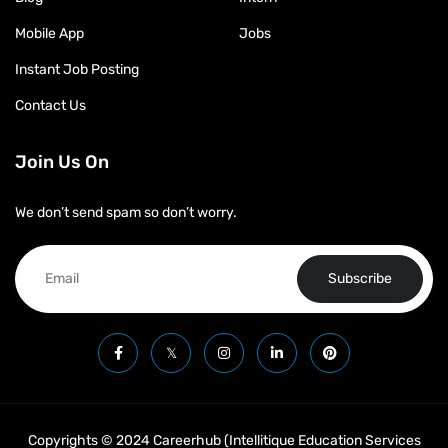
Mobile App
Jobs
Instant Job Posting
Contact Us
Join Us On
We don’t send spam so don’t worry.
Subscribe
Copyrights © 2024 Careerhub (Intellitique Education Services