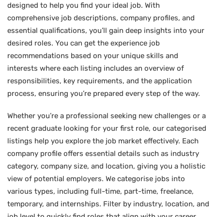
designed to help you find your ideal job. With
comprehensive job descriptions, company profiles, and
essential qualifications, you’ll gain deep insights into your
desired roles. You can get the experience job
recommendations based on your unique skills and
interests where each listing includes an overview of
responsibilities, key requirements, and the application
process, ensuring you’re prepared every step of the way.
Whether you’re a professional seeking new challenges or a
recent graduate looking for your first role, our categorised
listings help you explore the job market effectively. Each
company profile offers essential details such as industry
category, company size, and location, giving you a holistic
view of potential employers. We categorise jobs into
various types, including full-time, part-time, freelance,
temporary, and internships. Filter by industry, location, and
job level to quickly find roles that align with your career