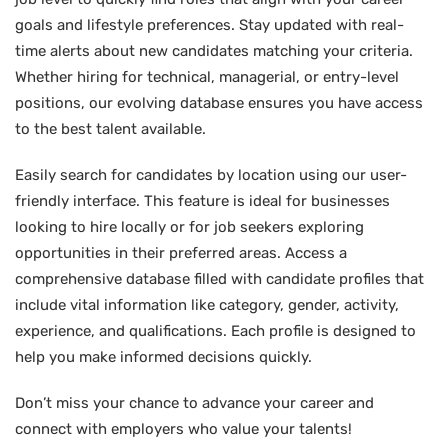
goals and lifestyle preferences. Stay updated with real-
time alerts about new candidates matching your criteria.
Whether hiring for technical, managerial, or entry-level
positions, our evolving database ensures you have access
to the best talent available.
Easily search for candidates by location using our user-
friendly interface. This feature is ideal for businesses
looking to hire locally or for job seekers exploring
opportunities in their preferred areas. Access a
comprehensive database filled with candidate profiles that
include vital information like category, gender, activity,
experience, and qualifications. Each profile is designed to
help you make informed decisions quickly.
Don’t miss your chance to advance your career and
connect with employers who value your talents!