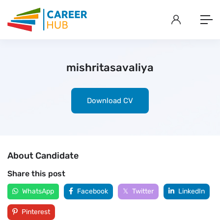
mishritasavaliya
Download CV
About Candidate
Share this post
WhatsApp
Facebook
Twitter
LinkedIn
Pinterest