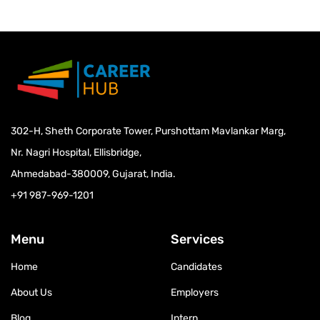
302-H, Sheth Corporate Tower, Purshottam Mavlankar Marg,
Nr. Nagri Hospital, Ellisbridge,
Ahmedabad-380009, Gujarat, India.
+91 987-969-1201
Menu
Services
Home
Candidates
About Us
Employers
Blog
Intern