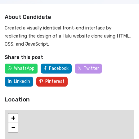
About Candidate
Created a visually identical front-end interface by
replicating the design of a Hulu website clone using HTML,
CSS, and JavaScript.
Share this post
WhatsApp
Facebook
Twitter
LinkedIn
Pinterest
Location
+
−