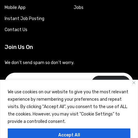
Mobile App
Jobs
Instant Job Posting
Contact Us
Join Us On
We don’t send spam so don’t worry.
Subscribe
We use cookies on our website to give you the most relevant
experience by remembering your preferences and repeat
visits. By clicking “Accept All”, you consent to the use of ALL
the cookies. However, you may visit "Cookie Settings" to
provide a controlled consent.
Copyrights © 2024 Careerhub (Intellitique Education Services
Accept All