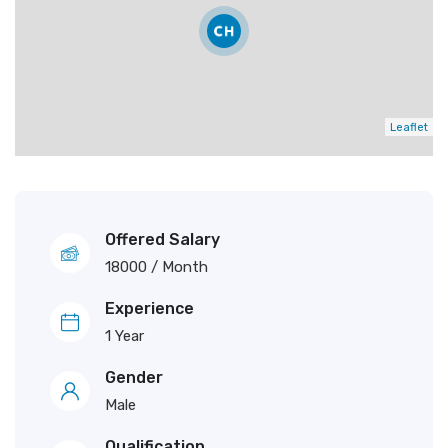
Leaflet
Offered Salary
18000
/ Month
Experience
1 Year
Gender
Male
Qualification