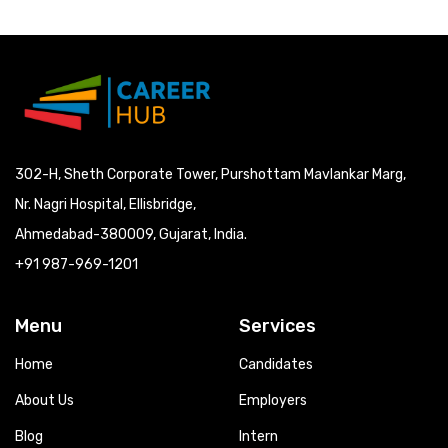
302-H, Sheth Corporate Tower, Purshottam Mavlankar Marg,
Nr. Nagri Hospital, Ellisbridge,
Ahmedabad-380009, Gujarat, India.
+91 987-969-1201
Menu
Services
Home
Candidates
About Us
Employers
Blog
Intern