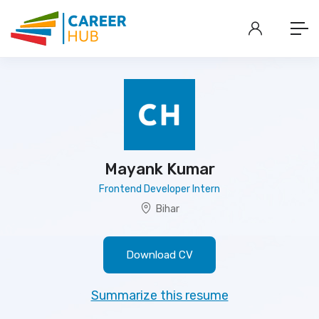
Mayank Kumar
Frontend Developer Intern
Bihar
Download CV
Summarize this resume