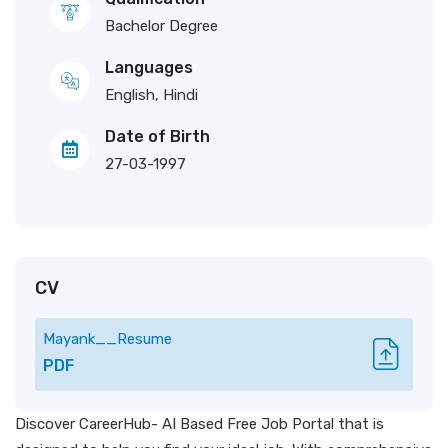
Bachelor Degree
Languages
English, Hindi
Date of Birth
27-03-1997
CV
Mayank__Resume
PDF
Discover CareerHub- AI Based Free Job Portal that is