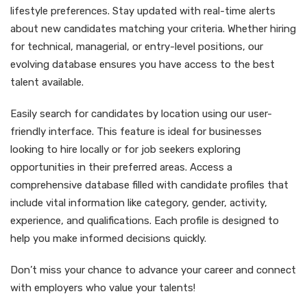
lifestyle preferences. Stay updated with real-time alerts
about new candidates matching your criteria. Whether hiring
for technical, managerial, or entry-level positions, our
evolving database ensures you have access to the best
talent available.
Easily search for candidates by location using our user-
friendly interface. This feature is ideal for businesses
looking to hire locally or for job seekers exploring
opportunities in their preferred areas. Access a
comprehensive database filled with candidate profiles that
include vital information like category, gender, activity,
experience, and qualifications. Each profile is designed to
help you make informed decisions quickly.
Don’t miss your chance to advance your career and connect
with employers who value your talents!