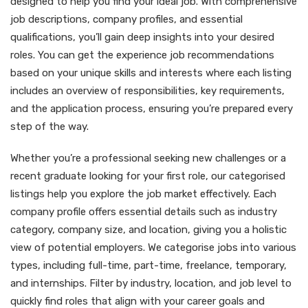
designed to help you find your ideal job. With comprehensive
job descriptions, company profiles, and essential
qualifications, you’ll gain deep insights into your desired
roles. You can get the experience job recommendations
based on your unique skills and interests where each listing
includes an overview of responsibilities, key requirements,
and the application process, ensuring you’re prepared every
step of the way.
Whether you’re a professional seeking new challenges or a
recent graduate looking for your first role, our categorised
listings help you explore the job market effectively. Each
company profile offers essential details such as industry
category, company size, and location, giving you a holistic
view of potential employers. We categorise jobs into various
types, including full-time, part-time, freelance, temporary,
and internships. Filter by industry, location, and job level to
quickly find roles that align with your career goals and