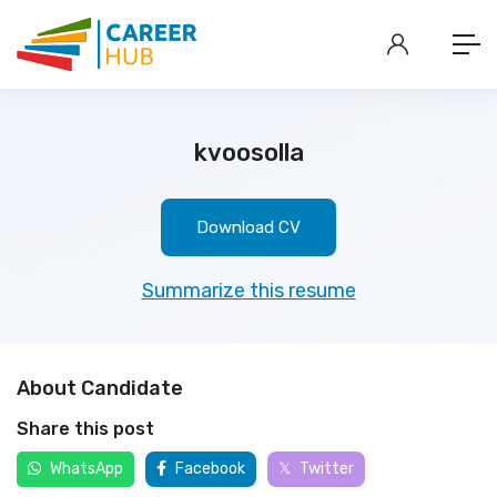
kvoosolla
Download CV
Summarize this resume
About Candidate
Share this post
WhatsApp
Facebook
Twitter