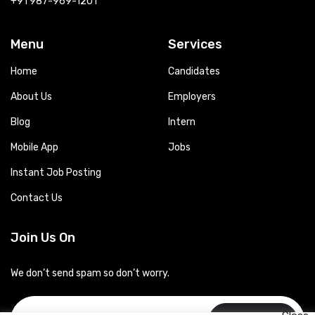
+91 987-969-1201
Menu
Services
Home
Candidates
About Us
Employers
Blog
Intern
Mobile App
Jobs
Instant Job Posting
Contact Us
Join Us On
We don’t send spam so don’t worry.