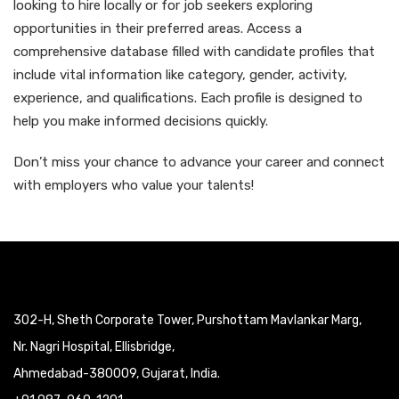
looking to hire locally or for job seekers exploring
opportunities in their preferred areas. Access a
comprehensive database filled with candidate profiles that
include vital information like category, gender, activity,
experience, and qualifications. Each profile is designed to
help you make informed decisions quickly.
Don’t miss your chance to advance your career and connect
with employers who value your talents!
302-H, Sheth Corporate Tower, Purshottam Mavlankar Marg,
Nr. Nagri Hospital, Ellisbridge,
Ahmedabad-380009, Gujarat, India.