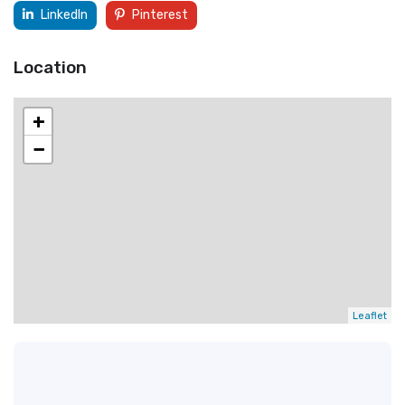
LinkedIn
Pinterest
Location
+
−
Leaflet