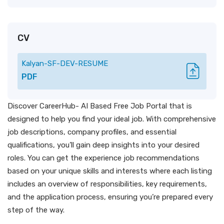
CV
Kalyan-SF-DEV-RESUME
PDF
Discover CareerHub- AI Based Free Job Portal that is
designed to help you find your ideal job. With comprehensive
job descriptions, company profiles, and essential
qualifications, you’ll gain deep insights into your desired
roles. You can get the experience job recommendations
based on your unique skills and interests where each listing
includes an overview of responsibilities, key requirements,
and the application process, ensuring you’re prepared every
step of the way.