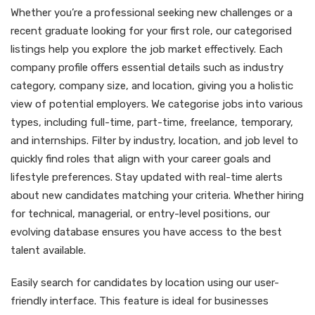
Whether you’re a professional seeking new challenges or a
recent graduate looking for your first role, our categorised
listings help you explore the job market effectively. Each
company profile offers essential details such as industry
category, company size, and location, giving you a holistic
view of potential employers. We categorise jobs into various
types, including full-time, part-time, freelance, temporary,
and internships. Filter by industry, location, and job level to
quickly find roles that align with your career goals and
lifestyle preferences. Stay updated with real-time alerts
about new candidates matching your criteria. Whether hiring
for technical, managerial, or entry-level positions, our
evolving database ensures you have access to the best
talent available.
Easily search for candidates by location using our user-
friendly interface. This feature is ideal for businesses