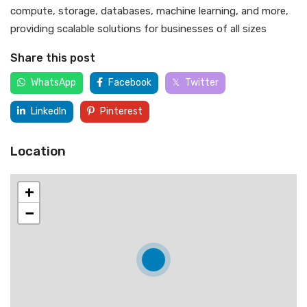
compute, storage, databases, machine learning, and more,
providing scalable solutions for businesses of all sizes
Share this post
WhatsApp
Facebook
Twitter
LinkedIn
Pinterest
Location
+
−