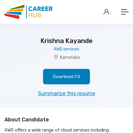
Krishna Kayande
AWS services
Karnataka
Download CV
Summarize this resume
About Candidate
AWS offers a wide range of cloud services including