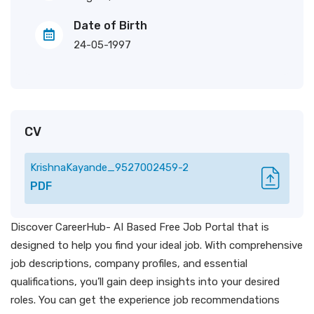
Date of Birth
24-05-1997
CV
KrishnaKayande_9527002459-2
PDF
Discover CareerHub- AI Based Free Job Portal that is
designed to help you find your ideal job. With comprehensive
job descriptions, company profiles, and essential
qualifications, you’ll gain deep insights into your desired
roles. You can get the experience job recommendations