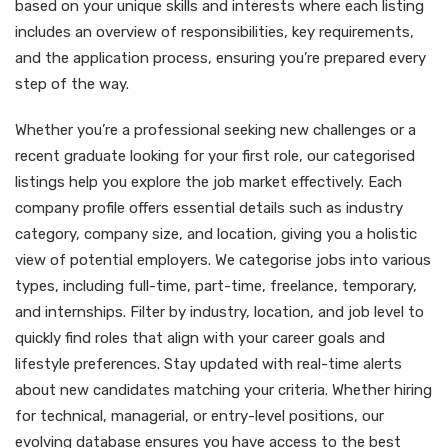
based on your unique skills and interests where each listing
includes an overview of responsibilities, key requirements,
and the application process, ensuring you’re prepared every
step of the way.
Whether you’re a professional seeking new challenges or a
recent graduate looking for your first role, our categorised
listings help you explore the job market effectively. Each
company profile offers essential details such as industry
category, company size, and location, giving you a holistic
view of potential employers. We categorise jobs into various
types, including full-time, part-time, freelance, temporary,
and internships. Filter by industry, location, and job level to
quickly find roles that align with your career goals and
lifestyle preferences. Stay updated with real-time alerts
about new candidates matching your criteria. Whether hiring
for technical, managerial, or entry-level positions, our
evolving database ensures you have access to the best