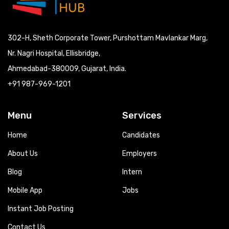
302-H, Sheth Corporate Tower, Purshottam Mavlankar Marg,
Nr. Nagri Hospital, Ellisbridge,
Ahmedabad-380009, Gujarat, India.
+91 987-969-1201
Menu
Services
Home
Candidates
About Us
Employers
Blog
Intern
Mobile App
Jobs
Instant Job Posting
Contact Us