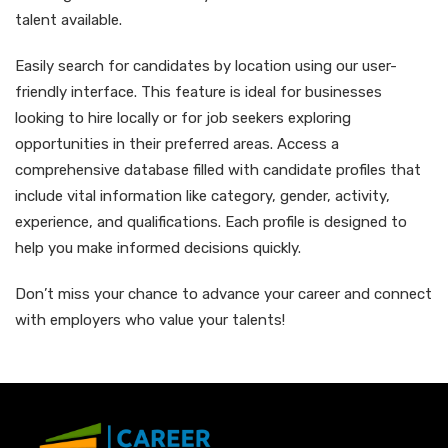
talent available.
Easily search for candidates by location using our user-
friendly interface. This feature is ideal for businesses
looking to hire locally or for job seekers exploring
opportunities in their preferred areas. Access a
comprehensive database filled with candidate profiles that
include vital information like category, gender, activity,
experience, and qualifications. Each profile is designed to
help you make informed decisions quickly.
Don’t miss your chance to advance your career and connect
with employers who value your talents!