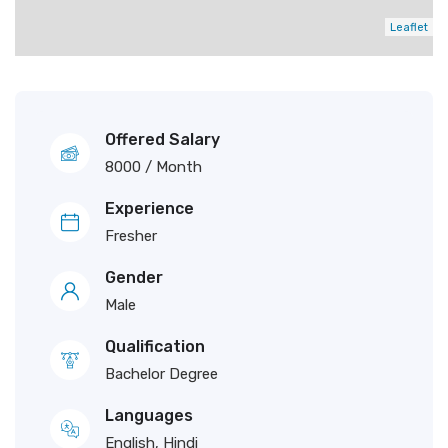
Leaflet
Offered Salary
8000
/ Month
Experience
Fresher
Gender
Male
Qualification
Bachelor Degree
Languages
English, Hindi