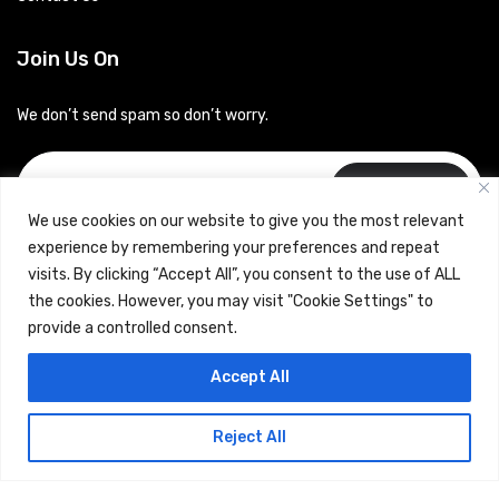
Join Us On
We don’t send spam so don’t worry.
Subscribe
We use cookies on our website to give you the most relevant
experience by remembering your preferences and repeat
visits. By clicking “Accept All”, you consent to the use of ALL
the cookies. However, you may visit "Cookie Settings" to
provide a controlled consent.
Copyrights © 2024 Careerhub (Intellitique Education Services
Accept All
LLP)
Reject All
Terms & Conditions
and
Privacy Policy