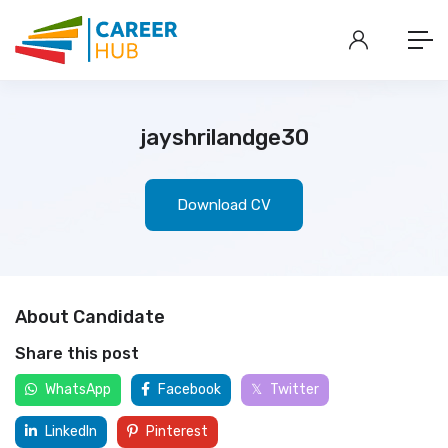
jayshrilandge30
Download CV
About Candidate
Share this post
WhatsApp
Facebook
Twitter
LinkedIn
Pinterest