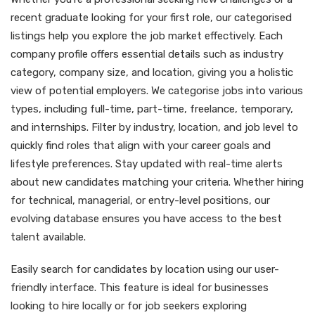
recent graduate looking for your first role, our categorised
listings help you explore the job market effectively. Each
company profile offers essential details such as industry
category, company size, and location, giving you a holistic
view of potential employers. We categorise jobs into various
types, including full-time, part-time, freelance, temporary,
and internships. Filter by industry, location, and job level to
quickly find roles that align with your career goals and
lifestyle preferences. Stay updated with real-time alerts
about new candidates matching your criteria. Whether hiring
for technical, managerial, or entry-level positions, our
evolving database ensures you have access to the best
talent available.
Easily search for candidates by location using our user-
friendly interface. This feature is ideal for businesses
looking to hire locally or for job seekers exploring