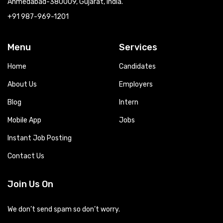
Ahmedabad-380009, Gujarat, India.
+91 987-969-1201
Menu
Services
Home
Candidates
About Us
Employers
Blog
Intern
Mobile App
Jobs
Instant Job Posting
Contact Us
Join Us On
We don’t send spam so don’t worry.