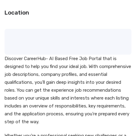
Location
Discover CareerHub- AI Based Free Job Portal that is
designed to help you find your ideal job. With comprehensive
job descriptions, company profiles, and essential
qualifications, you’ll gain deep insights into your desired
roles. You can get the experience job recommendations
based on your unique skills and interests where each listing
includes an overview of responsibilities, key requirements,
and the application process, ensuring you’re prepared every
step of the way.
Whether you’re a professional seeking new challenges or a