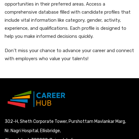
opportunities in their preferred areas. Access a
comprehensive database filled with candidate profiles that
include vital information like category, gender, activity,
experience, and qualifications. Each profile is designed to
help you make informed decisions quickly.
Don’t miss your chance to advance your career and connect
with employers who value your talents!
302-H, Sheth Corporate Tower, Purshottam Mavlankar Marg,
Nr. Nagri Hospital, Ellisbridge,