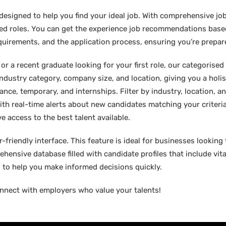
designed to help you find your ideal job. With comprehensive job
sired roles. You can get the experience job recommendations bas
requirements, and the application process, ensuring you’re prepar
 a recent graduate looking for your first role, our categorised l
industry category, company size, and location, giving you a holi
lance, temporary, and internships. Filter by industry, location, an
ith real-time alerts about new candidates matching your criteria.
e access to the best talent available.
friendly interface. This feature is ideal for businesses looking t
hensive database filled with candidate profiles that include vital
ed to help you make informed decisions quickly.
nnect with employers who value your talents!