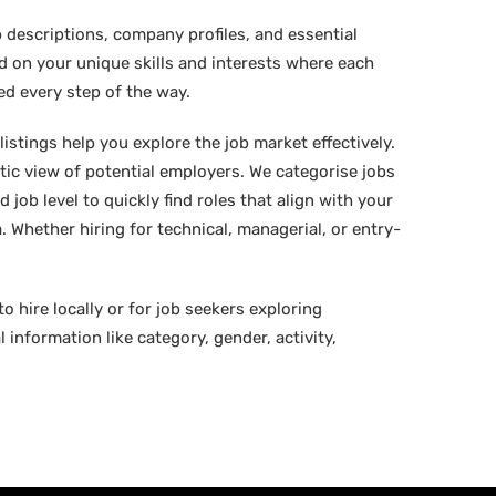
 descriptions, company profiles, and essential
ed on your unique skills and interests where each
ed every step of the way.
istings help you explore the job market effectively.
stic view of potential employers. We categorise jobs
d job level to quickly find roles that align with your
 Whether hiring for technical, managerial, or entry-
o hire locally or for job seekers exploring
 information like category, gender, activity,