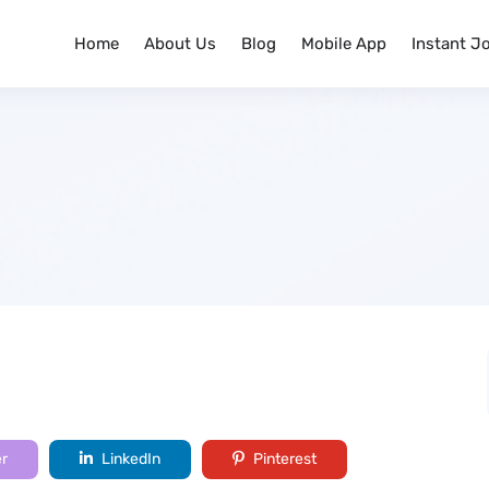
Home
About Us
Blog
Mobile App
Instant J
er
LinkedIn
Pinterest