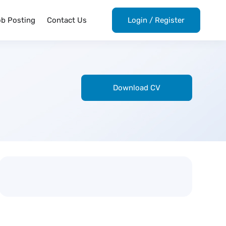
ob Posting
Contact Us
Login
/
Register
Download CV