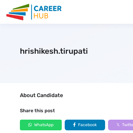
hrishikesh.tirupati
About Candidate
Share this post
WhatsApp
Facebook
Twitt