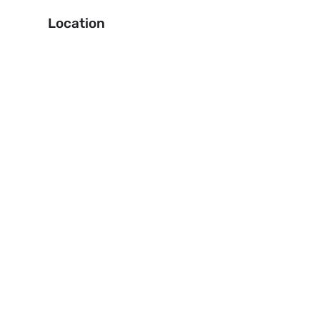
Location