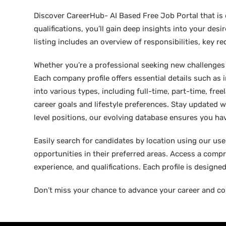
Discover CareerHub- AI Based Free Job Portal that is 
qualifications, you’ll gain deep insights into your de
listing includes an overview of responsibilities, key 
Whether you’re a professional seeking new challenges or
Each company profile offers essential details such as 
into various types, including full-time, part-time, free
career goals and lifestyle preferences. Stay updated w
level positions, our evolving database ensures you hav
Easily search for candidates by location using our user-
opportunities in their preferred areas. Access a compre
experience, and qualifications. Each profile is design
Don’t miss your chance to advance your career and co