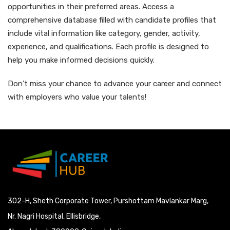
opportunities in their preferred areas. Access a
comprehensive database filled with candidate profiles that
include vital information like category, gender, activity,
experience, and qualifications. Each profile is designed to
help you make informed decisions quickly.
Don’t miss your chance to advance your career and connect
with employers who value your talents!
302-H, Sheth Corporate Tower, Purshottam Mavlankar Marg,
Nr. Nagri Hospital, Ellisbridge,