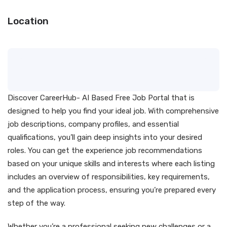
Location
Discover CareerHub- AI Based Free Job Portal that is
designed to help you find your ideal job. With comprehensive
job descriptions, company profiles, and essential
qualifications, you’ll gain deep insights into your desired
roles. You can get the experience job recommendations
based on your unique skills and interests where each listing
includes an overview of responsibilities, key requirements,
and the application process, ensuring you’re prepared every
step of the way.
Whether you’re a professional seeking new challenges or a