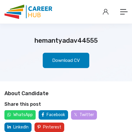
hemantyadav44555
Download CV
About Candidate
Share this post
WhatsApp
Facebook
Twitter
LinkedIn
Pinterest