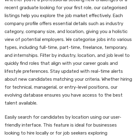
recent graduate looking for your first role, our categorised
listings help you explore the job market effectively. Each
company profile offers essential details such as industry
category, company size, and location, giving you a holistic
view of potential employers. We categorise jobs into various
types, including full-time, part-time, freelance, temporary,
and internships. Filter by industry, location, and job level to
quickly find roles that align with your career goals and
lifestyle preferences. Stay updated with real-time alerts
about new candidates matching your criteria. Whether hiring
for technical, managerial, or entry-level positions, our
evolving database ensures you have access to the best
talent available.
Easily search for candidates by location using our user-
friendly interface. This feature is ideal for businesses
looking to hire locally or for job seekers exploring