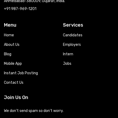
Ahmedabad-380009, Gujarat, India.
+91 987-969-1201
Menu
Services
Home
Candidates
About Us
Employers
Blog
Intern
Mobile App
Jobs
Instant Job Posting
Contact Us
Join Us On
We don’t send spam so don’t worry.