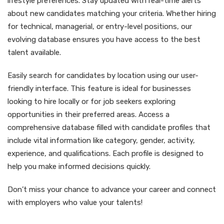
lifestyle preferences. Stay updated with real-time alerts
about new candidates matching your criteria. Whether hiring
for technical, managerial, or entry-level positions, our
evolving database ensures you have access to the best
talent available.
Easily search for candidates by location using our user-
friendly interface. This feature is ideal for businesses
looking to hire locally or for job seekers exploring
opportunities in their preferred areas. Access a
comprehensive database filled with candidate profiles that
include vital information like category, gender, activity,
experience, and qualifications. Each profile is designed to
help you make informed decisions quickly.
Don’t miss your chance to advance your career and connect
with employers who value your talents!