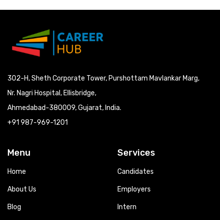
302-H, Sheth Corporate Tower, Purshottam Mavlankar Marg,
Nr. Nagri Hospital, Ellisbridge,
Ahmedabad-380009, Gujarat, India.
+91 987-969-1201
Menu
Services
Home
Candidates
About Us
Employers
Blog
Intern