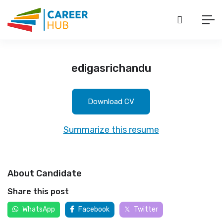
edigasrichandu
Download CV
Summarize this resume
About Candidate
Share this post
WhatsApp
Facebook
Twitter