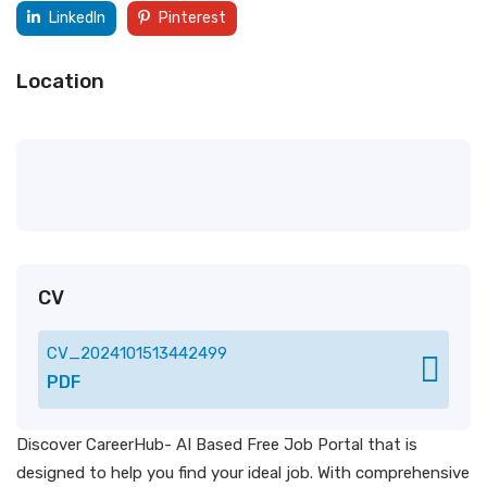
LinkedIn
Pinterest
Location
CV
CV_2024101513442499
PDF
Discover CareerHub- AI Based Free Job Portal that is
designed to help you find your ideal job. With comprehensive