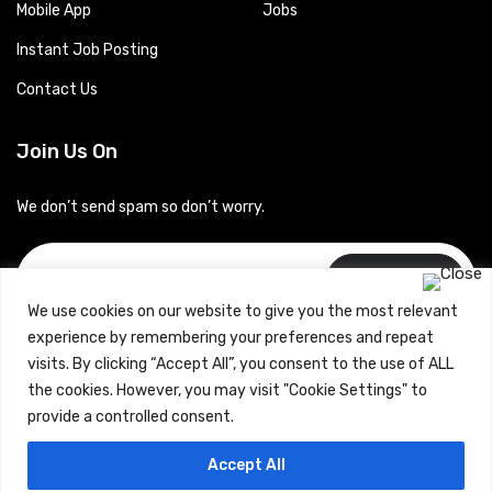
Mobile App
Jobs
Instant Job Posting
Contact Us
Join Us On
We don’t send spam so don’t worry.
Subscribe
We use cookies on our website to give you the most relevant
experience by remembering your preferences and repeat
visits. By clicking “Accept All”, you consent to the use of ALL
the cookies. However, you may visit "Cookie Settings" to
provide a controlled consent.
Copyrights © 2024 Careerhub (Intellitique Education Services
Accept All
LLP)