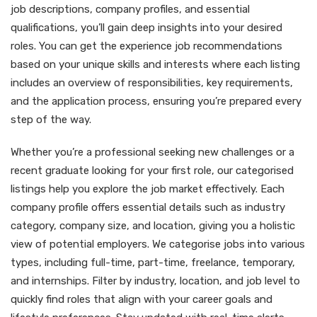
job descriptions, company profiles, and essential
qualifications, you’ll gain deep insights into your desired
roles. You can get the experience job recommendations
based on your unique skills and interests where each listing
includes an overview of responsibilities, key requirements,
and the application process, ensuring you’re prepared every
step of the way.
Whether you’re a professional seeking new challenges or a
recent graduate looking for your first role, our categorised
listings help you explore the job market effectively. Each
company profile offers essential details such as industry
category, company size, and location, giving you a holistic
view of potential employers. We categorise jobs into various
types, including full-time, part-time, freelance, temporary,
and internships. Filter by industry, location, and job level to
quickly find roles that align with your career goals and