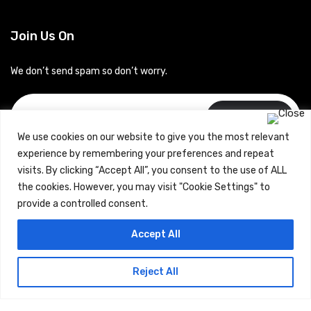
Join Us On
We don’t send spam so don’t worry.
Subscribe
We use cookies on our website to give you the most relevant
experience by remembering your preferences and repeat
visits. By clicking “Accept All”, you consent to the use of ALL
the cookies. However, you may visit "Cookie Settings" to
provide a controlled consent.
Copyrights © 2024 Careerhub (Intellitique Education Services
Accept All
LLP)
Reject All
Terms & Conditions
and
Privacy Policy