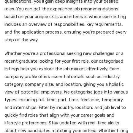
qualifications, you’ll gain deep insights into your desired
roles. You can get the experience job recommendations
based on your unique skills and interests where each listing
includes an overview of responsibilities, key requirements,
and the application process, ensuring you’re prepared every
step of the way.
Whether you’re a professional seeking new challenges or a
recent graduate looking for your first role, our categorised
listings help you explore the job market effectively. Each
company profile offers essential details such as industry
category, company size, and location, giving you a holistic
view of potential employers. We categorise jobs into various
types, including full-time, part-time, freelance, temporary,
and internships. Filter by industry, location, and job level to
quickly find roles that align with your career goals and
lifestyle preferences. Stay updated with real-time alerts
about new candidates matching your criteria. Whether hiring