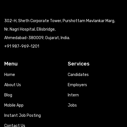
302-H, Sheth Corporate Tower, Purshottam Mavlankar Marg,
Nr. Nagri Hospital, Ellisbridge,
Ahmedabad-380009, Gujarat, India.
+91 987-969-1201
Menu
Services
Home
Candidates
About Us
Employers
Blog
Intern
Mobile App
Jobs
Instant Job Posting
Contact Us