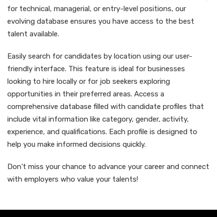
for technical, managerial, or entry-level positions, our
evolving database ensures you have access to the best
talent available.
Easily search for candidates by location using our user-
friendly interface. This feature is ideal for businesses
looking to hire locally or for job seekers exploring
opportunities in their preferred areas. Access a
comprehensive database filled with candidate profiles that
include vital information like category, gender, activity,
experience, and qualifications. Each profile is designed to
help you make informed decisions quickly.
Don’t miss your chance to advance your career and connect
with employers who value your talents!