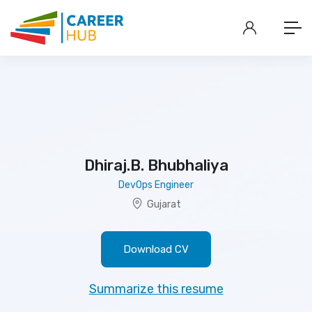
Dhiraj.B. Bhubhaliya
DevOps Engineer
Gujarat
Download CV
Summarize this resume