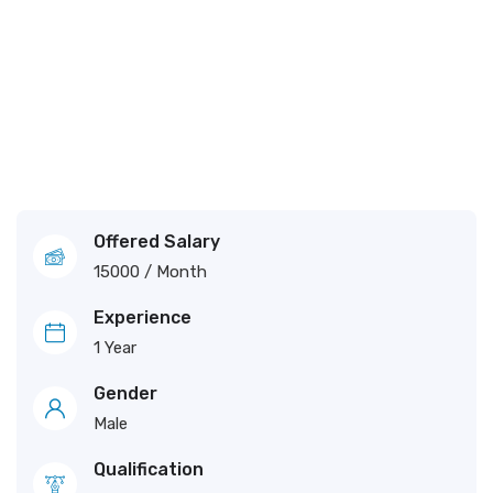
Offered Salary
15000
/ Month
Experience
1 Year
Gender
Male
Qualification