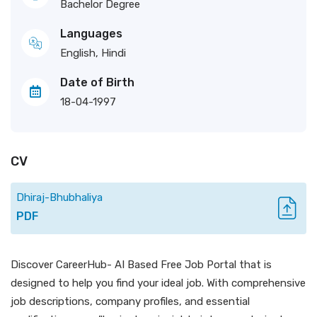
Bachelor Degree
Languages
English, Hindi
Date of Birth
18-04-1997
CV
Dhiraj-Bhubhaliya
PDF
Discover CareerHub- AI Based Free Job Portal that is
designed to help you find your ideal job. With comprehensive
job descriptions, company profiles, and essential