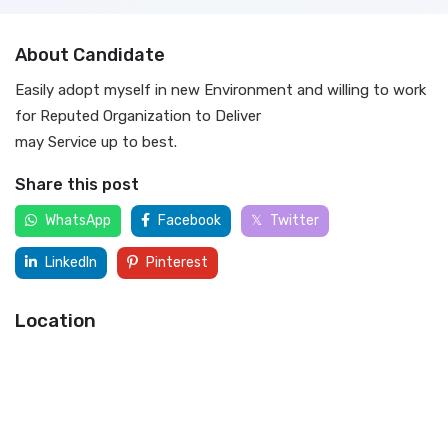
About Candidate
Easily adopt myself in new Environment and willing to work
for Reputed Organization to Deliver
may Service up to best.
Share this post
WhatsApp
Facebook
Twitter
LinkedIn
Pinterest
Location