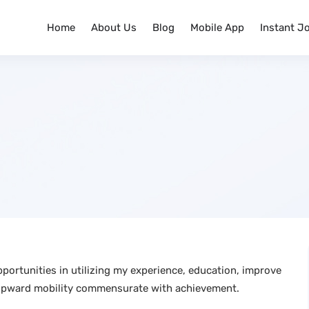
Home
About Us
Blog
Mobile App
Instant J
portunities in utilizing my experience, education, improve
upward mobility commensurate with achievement.