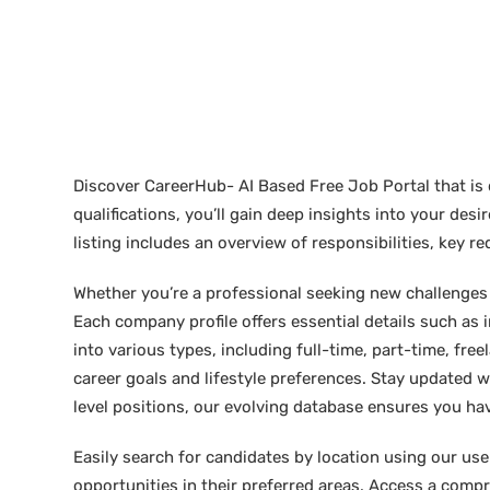
Discover CareerHub- AI Based Free Job Portal that is 
qualifications, you’ll gain deep insights into your de
listing includes an overview of responsibilities, key 
Whether you’re a professional seeking new challenges or
Each company profile offers essential details such as 
into various types, including full-time, part-time, free
career goals and lifestyle preferences. Stay updated w
level positions, our evolving database ensures you hav
Easily search for candidates by location using our user-
opportunities in their preferred areas. Access a compre