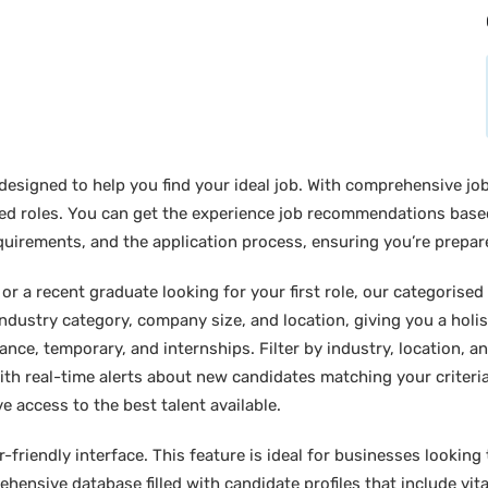
designed to help you find your ideal job. With comprehensive job
sired roles. You can get the experience job recommendations bas
requirements, and the application process, ensuring you’re prepar
 a recent graduate looking for your first role, our categorised l
industry category, company size, and location, giving you a holi
lance, temporary, and internships. Filter by industry, location, an
ith real-time alerts about new candidates matching your criteria.
e access to the best talent available.
friendly interface. This feature is ideal for businesses looking t
hensive database filled with candidate profiles that include vital