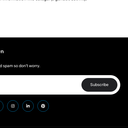
On
d spam so don’t worry.
Subscribe