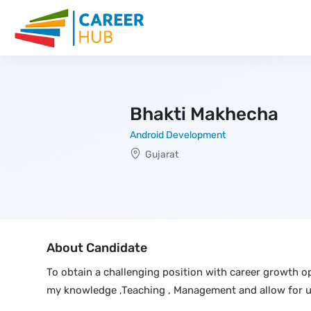
Bhakti Makhecha
Android Development
Gujarat
About Candidate
To obtain a challenging position with career growth op
my knowledge ,Teaching , Management and allow for 