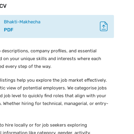
CV
Bhakti-Makhecha
PDF
 descriptions, company profiles, and essential
ed on your unique skills and interests where each
ed every step of the way.
istings help you explore the job market effectively.
stic view of potential employers. We categorise jobs
d job level to quickly find roles that align with your
 Whether hiring for technical, managerial, or entry-
o hire locally or for job seekers exploring
 information like category, gender, activity,