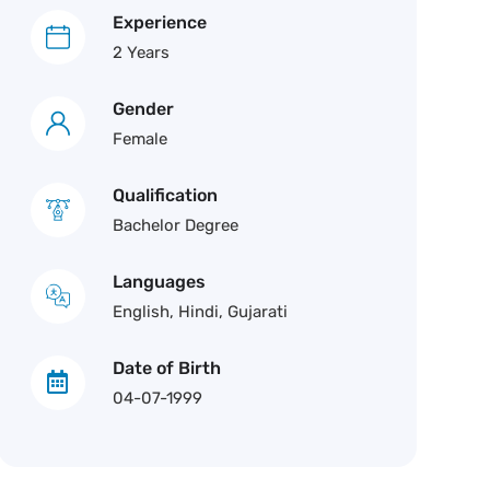
Experience
2 Years
Gender
Female
Qualification
Bachelor Degree
Languages
English, Hindi, Gujarati
Date of Birth
04-07-1999