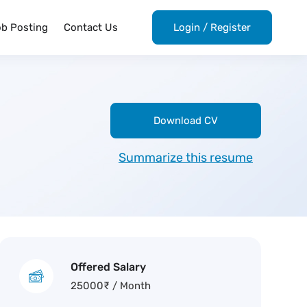
ob Posting
Contact Us
Login
/
Register
Download CV
Summarize this resume
Offered Salary
25000
₹
/ Month