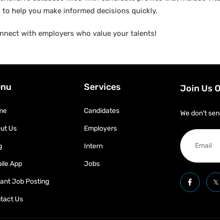
ed to help you make informed decisions quickly.
nnect with employers who value your talents!
nu
Services
Join Us 
me
Candidates
We don’t sen
ut Us
Employers
g
Intern
ile App
Jobs
tant Job Posting
tact Us