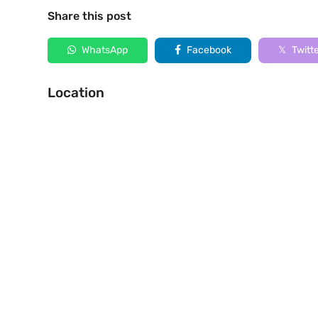
Share this post
WhatsApp
Facebook
Twitt
Location