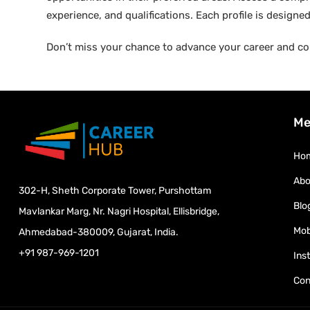
experience, and qualifications. Each profile is design
Don’t miss your chance to advance your career and co
Me
Ho
Abo
302-H, Sheth Corporate Tower, Purshottam
Blo
Mavlankar Marg, Nr. Nagri Hospital, Ellisbridge,
Mob
Ahmedabad-380009, Gujarat, India.
+91 987-969-1201
Ins
Con