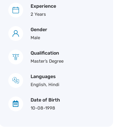
Experience
2 Years
Gender
Male
Qualification
Master’s Degree
Languages
English, Hindi
Date of Birth
10-08-1998