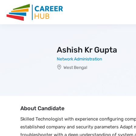
Ashish Kr Gupta
Network Administration
West Bengal
About Candidate
Skilled Technologist with experience configuring comp
established company and security parameters Adapt ma
troubleshooter with a deep understanding of system a