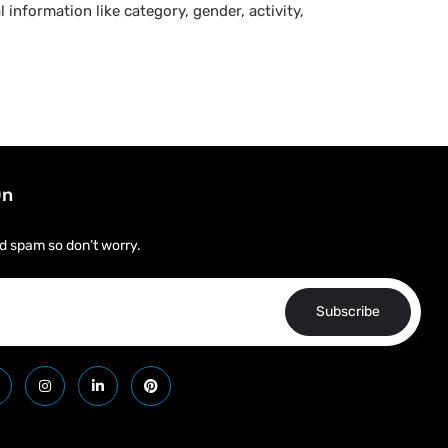
 information like category, gender, activity,
On
d spam so don’t worry.
Subscribe