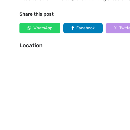
Share this post
WhatsApp
Facebook
Twitt
Location