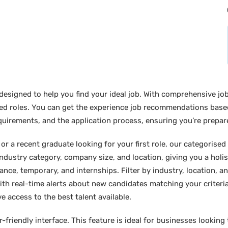
designed to help you find your ideal job. With comprehensive job
sired roles. You can get the experience job recommendations bas
requirements, and the application process, ensuring you’re prepar
 a recent graduate looking for your first role, our categorised l
industry category, company size, and location, giving you a holi
lance, temporary, and internships. Filter by industry, location, an
ith real-time alerts about new candidates matching your criteria.
e access to the best talent available.
friendly interface. This feature is ideal for businesses looking t