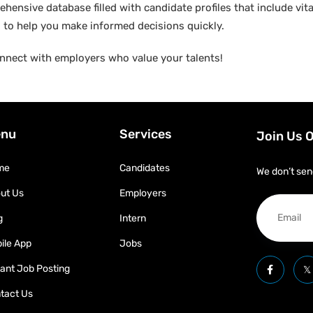
hensive database filled with candidate profiles that include vital
ed to help you make informed decisions quickly.
nnect with employers who value your talents!
nu
Services
Join Us 
me
Candidates
We don’t sen
ut Us
Employers
g
Intern
ile App
Jobs
tant Job Posting
tact Us