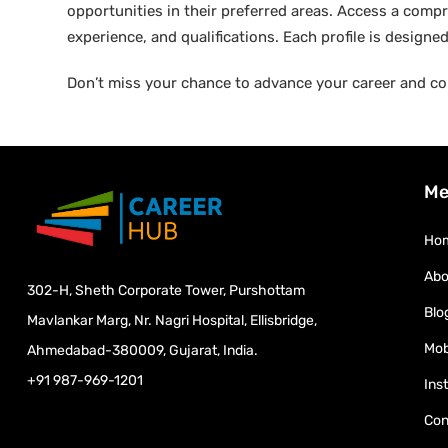
opportunities in their preferred areas. Access a compre
experience, and qualifications. Each profile is design
Don’t miss your chance to advance your career and co
Me
Ho
Abo
302-H, Sheth Corporate Tower, Purshottam
Blo
Mavlankar Marg, Nr. Nagri Hospital, Ellisbridge,
Mob
Ahmedabad-380009, Gujarat, India.
+91 987-969-1201
Ins
Con