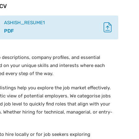
CV
ASHISH_RESUME1
PDF
 descriptions, company profiles, and essential
ed on your unique skills and interests where each
ed every step of the way.
istings help you explore the job market effectively.
stic view of potential employers. We categorise jobs
d job level to quickly find roles that align with your
 Whether hiring for technical, managerial, or entry-
o hire locally or for job seekers exploring