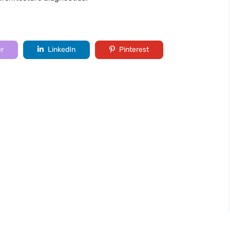
er
LinkedIn
Pinterest