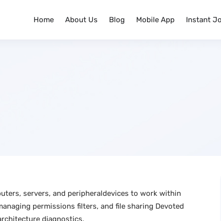
Home
About Us
Blog
Mobile App
Instant J
uters, servers, and peripheraldevices to work within
naging permissions filters, and file sharing Devoted
rchitecture diagnostics.