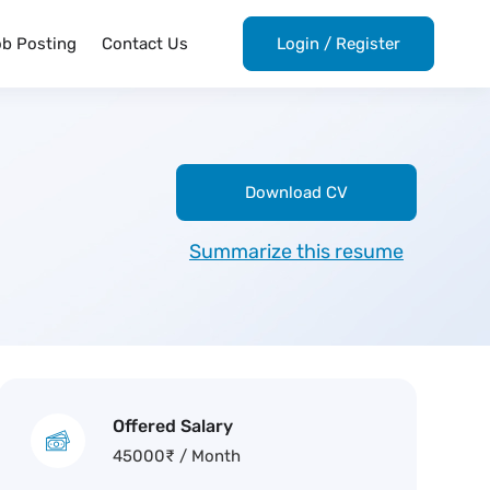
ob Posting
Contact Us
Login
/
Register
Download CV
Summarize this resume
Offered Salary
45000
₹
/ Month