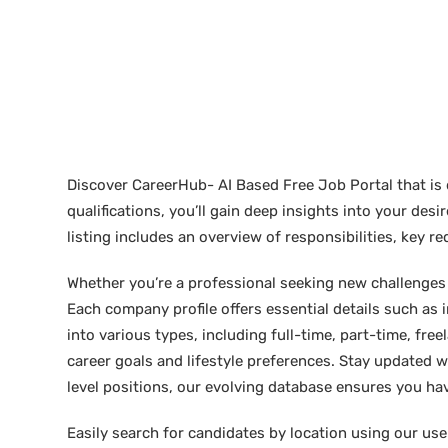
Discover CareerHub- AI Based Free Job Portal that is 
qualifications, you’ll gain deep insights into your de
listing includes an overview of responsibilities, key 
Whether you’re a professional seeking new challenges or
Each company profile offers essential details such as 
into various types, including full-time, part-time, free
career goals and lifestyle preferences. Stay updated w
level positions, our evolving database ensures you hav
Easily search for candidates by location using our user-